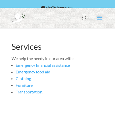
cho@cho-va.com
العربية
Español
Services
We help the needy in our area with:
Emergency financial assistance
Emergency food aid
Clothing
Furniture
Transportation
.