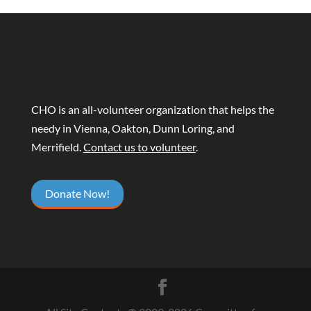
CHO is an all-volunteer organization that helps the
needy in Vienna, Oakton, Dunn Loring, and
Merrifield.
Contact us to volunteer
.
Donate Now!