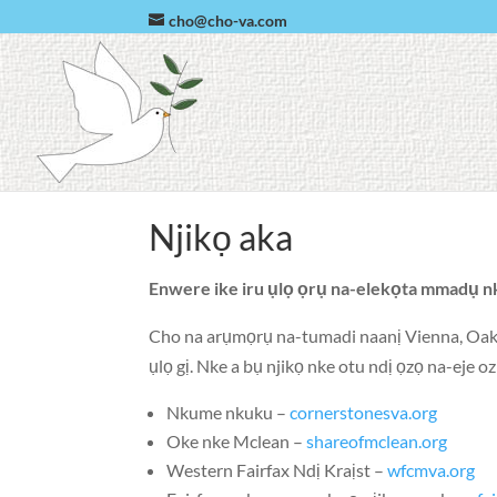
cho@cho-va.com
Njikọ aka
Enwere ike iru ụlọ ọrụ na-elekọta mmadụ n
Cho na arụmọrụ na-tumadi naanị
Vienna
,
Oak
ụlọ gị. Nke a bụ njikọ nke otu ndị ọzọ na-eje 
Nkume nkuku –
cornerstonesva.org
Oke nke Mclean –
shareofmclean.org
Western Fairfax Ndị Kraịst –
wfcmva.org