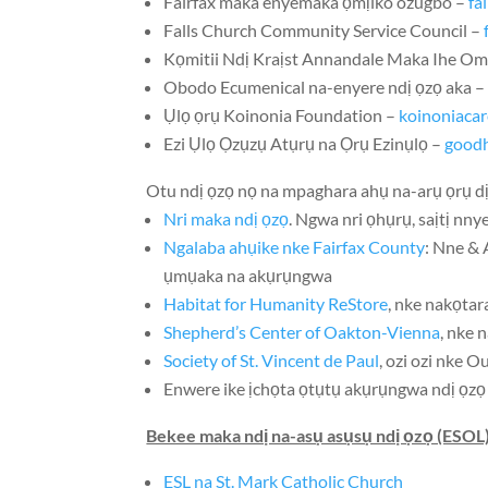
Fairfax maka enyemaka ọmịiko ozugbo –
fa
Falls Church Community Service Council –
Kọmitii Ndị Kraịst Annandale Maka Ihe O
Obodo Ecumenical na-enyere ndị ọzọ aka 
Ụlọ ọrụ Koinonia Foundation –
koinoniacar
Ezi Ụlọ Ọzụzụ Atụrụ na Ọrụ Ezinụlọ –
goodh
Otu ndị ọzọ nọ na mpaghara ahụ na-arụ ọrụ 
Nri maka ndị ọzọ
. Ngwa nri ọhụrụ, saịtị nn
Ngalaba ahụike nke Fairfax County
: Nne &
ụmụaka na akụrụngwa
Habitat for Humanity ReStore
, nke nakọtar
Shepherd’s Center of Oakton-Vienna
, nke 
Society of St. Vincent de Paul
, ozi ozi nke
Ou
Enwere ike ịchọta ọtụtụ akụrụngwa ndị ọzọ
Bekee maka ndị na-asụ asụsụ ndị ọzọ (ESO
ESL na St. Mark Catholic Church