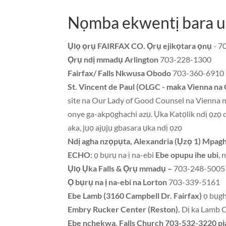
Nọmba ekwentị bara u
Ụlọ ọrụ FAIRFAX CO. Ọrụ ejikọtara ọnụ
- 7
Ọrụ ndị mmadụ Arlington
703-228-1300
Fairfax/ Falls Nkwusa Obodo
703-360-6910
St. Vincent de Paul (OLGC - maka Vienna na 
site na Our Lady of Good Counsel na Vienna m
onye ga-akpọghachi azụ. Ụka Katọlik ndị ọzọ d
aka, jụọ ajụjụ gbasara ụka ndị ọzọ
Ndị agha nzọpụta, Alexandria (Ụzọ 1) Mpagh
ECHO:
ọ bụrụ na ị na-ebi
Ebe opupu ihe ubi
, 
Ụlọ Ụka Falls & Ọrụ mmadụ –
703-248-5005 -
Ọ bụrụ na ị na-ebi na Lorton
703-339-5161
Ebe Lamb (3160 Campbell Dr. Fairfax)
ọ bụgh
Embry Rucker Center (Reston).
Dị ka Lamb 
Ebe nchekwa, Falls Church 703-532-3220 pị