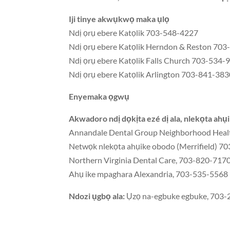
Iji tinye akwụkwọ maka ụlọ
Ndị ọrụ ebere Katọlik 703-548-4227
Ndị ọrụ ebere Katọlik Herndon & Reston 70
Ndị ọrụ ebere Katọlik Falls Church 703-534-
Ndị ọrụ ebere Katọlik Arlington 703-841-38
Enyemaka ọgwụ
Akwadoro ndị dọkịta ezé dị ala, nlekọta ahụ
Annandale Dental Group Neighborhood Healt
Netwọk nlekọta ahụike obodo (Merrifield) 
Northern Virginia Dental Care, 703-820-717
Ahụ ike mpaghara Alexandria, 703-535-5568
Ndozi ụgbọ ala:
Ụzọ na-egbuke egbuke, 703