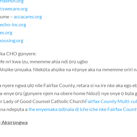
irfaxfish.org
fcswecare.org
mume –
accacares.org
–
echo-inc.org
es.org
ousing.org
dịka CHO gụnyere:
yefe nri kwa izu, mmemme ahịa ndị ọrụ ugbo
 Ahụike ụmụaka. Nlekọta ahụike na ntụnye aka na mmemme oriri n
a nyere ngwá ụlọ nile Fairfax County, retara si na ire nke aka ego eb
na-enye ọrụ (gụnyere njem na obere home Ndozi) nye onye ọ bụla 
r Lady of Good Counsel Catholic Church
Fairfax County Multi-cu
 na ndepụta a
Ihe enyemaka ọdịnala dị iche iche nke Fairfax Count
L) Akụrụngwa