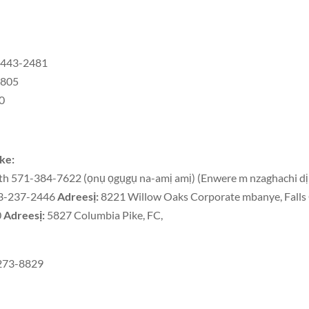
3-443-2481
9805
30
ike:
h 571-384-7622 (ọnụ ọgụgụ na-amị amị) (Enwere m nzaghachi dị
703-237-2446
Adreesị:
8221 Willow Oaks Corporate mbanye, Fall
0
Adreesị:
5827 Columbia Pike, FC,
-273-8829