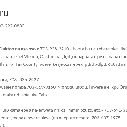
ru
03-222-0880.
Oakton na nso nso ):
703-938-3210 – Nke a bụ ọrụ ebere nke Ụka 
a na-eje ozi Vienna, Oakton na ụfọdụ mpaghara dị nso, mana ọ bụ
ị na Fairfax County nwere ike ije ozi n'ebe dịpụrụ adịpụ; ọbụrụ n
ara,
703- 836-2427
nwalee nọmba 703-569-9160. N'ọnọdụ ụfọdụ, ị nwere ike ịkpọ Ọr
 maka ndị ahịa ụka Falls
ị ụlọ kama ebe a na-enweta nri, ozi, mmiri ozuzo, etc. - 703-691-
Center, mana o nwere akwa (na ndepụta nchere) 703-437-1975
a 1