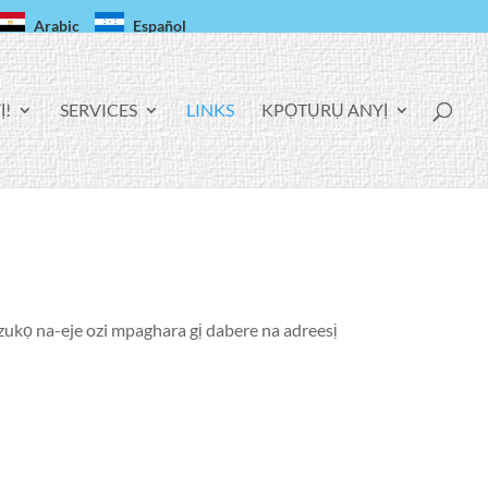
Arabic
Español
Ị!
SERVICES
LINKS
KPỌTỤRỤ ANYỊ
nzukọ na-eje ozi mpaghara gị dabere na adreesị