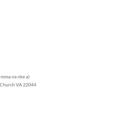
 mma na nke a)
s Church VA 22044