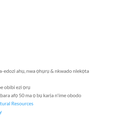
a-edozi ahụ, nwa ọhụrụ & nkwado nlekọta
e obibi ezi ọrụ
gbara afọ 50 ma ọ bụ karịa n'ime obodo
ltural Resources
y