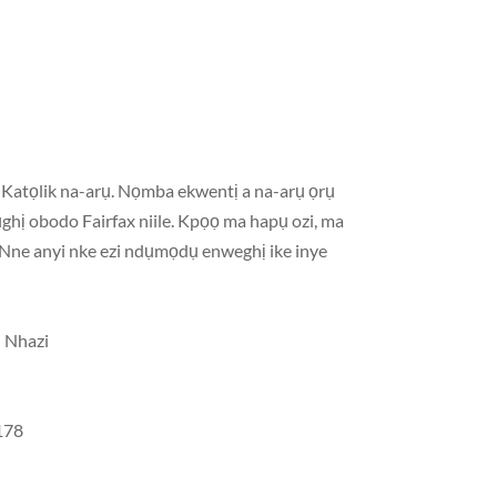
Katọlik na-arụ. Nọmba ekwentị a na-arụ ọrụ
ghị obodo Fairfax niile. Kpọọ ma hapụ ozi, ma
a Nne anyi nke ezi ndụmọdụ enweghị ike inye
ụ Nhazi
3178