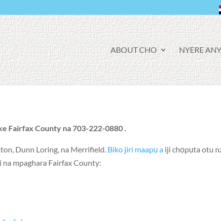
F
ABOUT CHO
NYERE ANY
A
C
E
B
O
O
K
ke Fairfax County na 703-222-0880 .
ton
,
Dunn Loring
, na
Merrifield
.
Biko jiri maapụ a
iji chọpụta otu 
ozi na mpaghara Fairfax County: