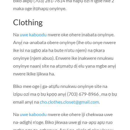
biko akpọ (703) 281-7614 ma hapụ ozi n'igbe nke 2
maka oge ịtọhapụ onyinye.
Clothing
Na
uwe kaboodu
nwere oke ohere ịnabata onyinye.
Anyị na-anabata obere onyinye (ihe otu onye nwere
ike isi na ụgbọ ala ha bute n'otu njem) na ọkara
onyinye (njem abuo). Enwere ike ịnakwere nnukwu
onyinye naanị site na atụmatụ dị elu yana mgbe anyị
nwere ikike ijikwa ha.
Biko mee oge ị ga-atụfu nnukwu onyinye site na
izipu ozi ma ọ bụ kpọọ anyị (703) 679-8966 , ma ọ bụ
email anyị na
cho.clothes.closet@gmail.com
.
Na
uwe kaboodu
nwere oke ohere iji chekwaa uwe
na-adịghị n'oge. Biko jikwaa uwe gị na-apụ apụ ruo
mgbe oge ga-agbanwe. Anyị na-ekele gị nke ukwuu