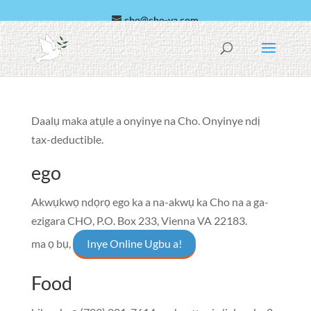
cho@cho-va.com
Arabic
Español
Daalụ maka atụle a onyinye na Cho. Onyinye ndị
tax-deductible.
ego
Akwụkwọ ndọrọ ego ka a na-akwụ ka Cho na a ga-
ezigara
CHO, P.O. Box 233, Vienna VA 22183
.
ma ọ bụ,
Inye Online Ugbu a!
Food