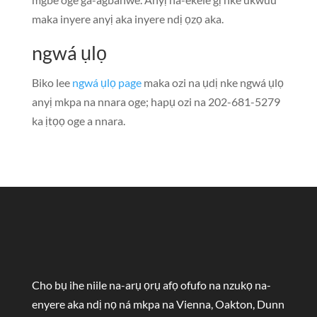
maka inyere anyị aka inyere ndị ọzọ aka.
ngwá ụlọ
Biko lee
ngwá ụlọ page
maka ozi na ụdị nke ngwá ụlọ
anyị mkpa na nnara oge; hapụ ozi na 202-681-5279
ka ịtọọ oge a nnara.
Cho bụ ihe niile na-arụ ọrụ afọ ofufo na nzukọ na-
enyere aka ndị nọ ná mkpa na Vienna, Oakton, Dunn