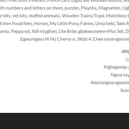
with numbers and letters on them
,
puzzles
,
Playstix
,
Magnatiles
, U
r kits
,
vet kits
,
stuffed animals
),
Wooden Trains/Track
,
Matchbox 
itchen Food/Sets
,
Horses
,
My Little Pony
,
Fairies
, Ụmụ bebi,
Take 
anto
, Peppa ezi, Ndị ntụgharị, Lite Brite, gbakwunyere+Plus Set, Z
Egwuregwu Hi Ho Cherry-o, Jikọọ 4, Chee onye egwur
Afọ
L
Mgbagwoju 
Ngwa say
Akụrụngwa egwur
Sco