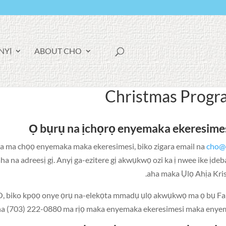
F
YỊ!
ABOUT CHO
A
C
E
B
O
Christmas Progr
O
K
Ọ bụrụ na ịchọrọ enyemaka ekeresimes
ga ma chọọ enyemaka maka ekeresimesi, biko zigara email na
cho@
 na adreesị gị. Anyị ga-ezitere gị akwụkwọ ozi ka ị nwee ike ịde
aha maka Ụlọ Ahịa Kri
, biko kpọọ onye ọrụ na-elekọta mmadụ ụlọ akwụkwọ ma ọ bụ Fa
a (703) 222-0880 ma rịọ maka enyemaka ekeresimesi maka enyem