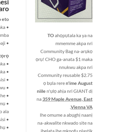
esi
aro
eto:
aka
damba
TO
ahọpụtala ka ya na
• Ihe ị ga-ele anya — onyonyo nke ihu ka nwa ọhụrụ wee hụ ya na enyo anaghị agbaji
mmemme akpa nri
Community Bag na-arụkọ
ọrọ:
ọrụ! CHO ga-anata $1 maka
• Ihe a ga-eji na-egwu egwu - nwa bebi, ụmụ nkịta, ụgbọ ala plastik na osisi nwere wiil, na ihe egwuregwu ụmụaka
nnukwu akpa nri
• Ihe ị ga-adaba ma wepụ ya - efere plastik, nnukwu beads, bọọlụ, na akwu ụmụaka
Community reusable $2.75
• Ihe a ga-eji wuo - nnukwu ngọngọ dị nro na cubes osisi
ọ bụla rere
n'ime August
• Ihe ha ga-eji nnukwu akwara ha na-bọọlụ buru ibu, kpalie na dọpụta ihe ụmụaka ji egwuri egwu
niile
n'ụlọ ahịa nri GIANT dị
• Akwụkwọ osisi nwere ihe atụ dị mfe ma ọ bụ foto nke ezigbo ihe
na
359 Maple Avenue, East
ụmụ
.
Vienna VA
o ala
Ihe omume a abụghị naanị
• Ihe a ga-eji wuo—katọn na ihe mgbochi osisi
na-akwalite nkwado site na
• Ọgba aghara, Mgbaaka akwụkwụ, Ihe mgbochi ma ọ bụ iko, Akwa akwa, Egwuregwu ịsa ahụ
ibelata ihe mkpofu plastik