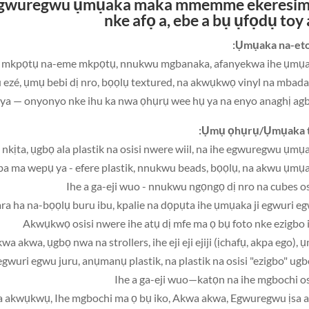
he egwuregwu ụmụaka maka mmemme ekeresim
nke afọ a, ebe a bụ ụfọdụ t
oy 
Ụmụaka na-eto 
iji, mee mkpọtụ na-eme mkpọtụ, nnukwu mgbanaka, afanyekwa ihe ụmụ
u ezé, ụmụ bebi dị nro, bọọlụ textured, na akwụkwọ vinyl na mba
Ụmụ ọhụrụ/Ụmụaka t
wa akwa, ụgbọ nwa na strollers, ihe eji eji ejiji (ịchafụ, akpa ego), 
i egwuri egwu juru, anụmanụ plastik, na plastik na osisi "ezigbo" ugb