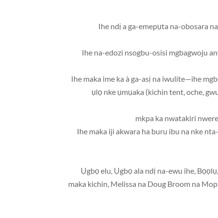
• Ihe ndị a ga-emepụta na-obosara n
• Ihe na-edozi nsogbu-osisi mgbagwoju anya 
• Ihe maka ime ka à ga-asị na iwulite—ihe mgb
ụlọ nke ụmụaka (kichin tent, oche, gwu
• Ihe maka iji akwara ha buru ibu na nke n
• Ụgbọ elu, Ụgbọ ala ndị na-ewu ihe, Bọọlụ
maka kichin, Melissa na Doug Broom na Mop se