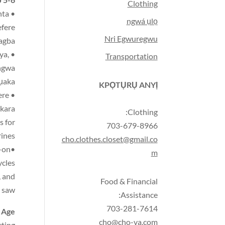
Clothing
nta
ngwá ụlọ
efere
Nri Egwuregwu
 agba
ya,
Transportation
ngwa,
mụaka
KPỌTỤRỤ ANYỊ
ere
kara,
Clothing:
s for
703-679-8966
ines
cho.clothes.closet@gmail.co
-on
•Things for using their large and small muscles—large and small balls for kicking and throwing/catching
m
ycles
,
and
Food & Financial
saw
Assistance:
703-281-7614
 Age
cho@cho-va.com
rting