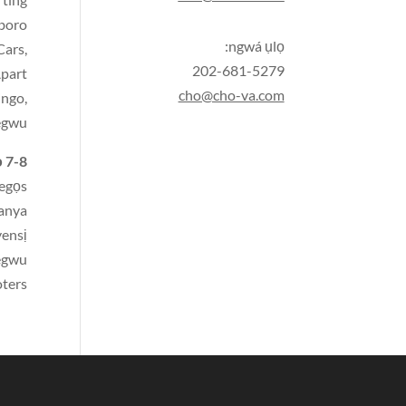
gboro
ngwá ụlọ:
Cars
,
202-681-5279
Apart
cho@cho-va.com
ingo,
egwu,
 7-8:
egọs
anya
ensị
egwu
oters