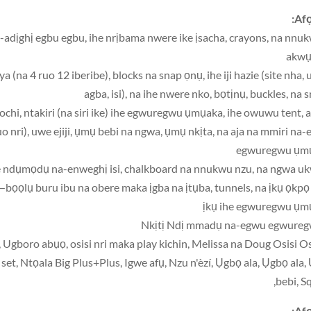
Afọ
a-adịghị egbu egbu, ihe nrịbama nwere ike ịsacha, crayons, na nnu
akw
(na 4 ruo 12 iberibe), blocks na snap ọnụ, ihe iji hazie (site nha, u
agba, isi), na ihe nwere nko, bọtịnụ, buckles, na 
ochi, ntakiri (na siri ike) ihe egwuregwu ụmụaka, ihe owuwu tent, a
o nri), uwe ejiji, ụmụ bebi na ngwa, ụmụ nkịta, na aja na mmiri na
egwuregwu ụm
ta—bọọlụ buru ibu na obere maka ịgba na ịtụba, tunnels, na ịkụ ọkpọ
ịkụ ihe egwuregwu ụm
, Ugboro abụọ, osisi nri maka play kichin, Melissa na Doug Osisi Os
t, Ntọala Big Plus+Plus, Igwe afụ, Nzu n'èzí, Ụgbọ ala, Ụgbọ ala
bebi, Sq
Afọ