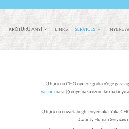
KPỌTỤRỤ ANYỊ
LINKS
SERVICES
NYERE AN
Ọ bụrụ na CHO nyeere gị aka n'oge gara a
va.com
na-arịọ enyemaka ezumike ma tinye aha
Ọ bụrụ na enwetabeghị enyemaka n'aka CHO
County Human Services n