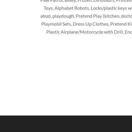
Toys
,
Alphabet Robots
,
Locks/plastic keys 
abụọ,
playdough
,
Pretend Play
(
kitchen
,
docto
Playmobil Sets
,
Dress Up Clothes
,
Pretend K
Plastic Airplane/Motorcycle with Drill
,
Enc