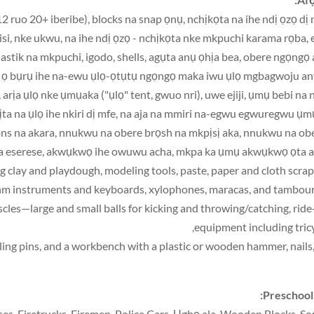
2 ruo 20+ iberibe), blocks na snap ọnụ, nchịkọta na ihe ndị ọzọ dị 
a, isi, nke ukwu, na ihe ndị ọzọ - nchịkọta nke mkpuchi karama rọba, 
lastik na mkpuchi, igodo, shells, agụta anụ ọhịa bea, obere ngọngọ
 ka ọ bụrụ ihe na-ewu ụlọ-ọtụtụ ngọngọ maka iwu ụlọ mgbagwoju an
ịa ụlọ nke ụmụaka ("ụlọ" tent, gwuo nri), uwe ejiji, ụmụ bebi na 
ta na ụlọ ihe nkiri dị mfe, na aja na mmiri na-egwu egwuregwu ụ
ayons na akara, nnukwu na obere brọsh na mkpịsị aka, nnukwu na ob
 eserese, akwụkwọ ihe owuwu acha, mkpa ka ụmụ akwụkwọ ọta a
g clay and playdough
,
modeling tools
,
paste
,
paper and cloth scrap
m instruments and keyboards
,
xylophones
,
maracas
,
and tambour
,
ride
,
equipment including tric
ling pins
,
and a workbench with a plastic or wooden hammer
,
nails
:
Preschool
ses
,
Firetrucks
,
Firemen
,
Police Cars
, Ụgbọ ala,
Wooden Blocks
,
So