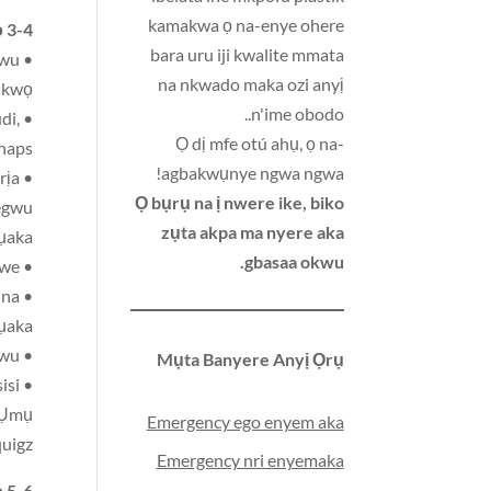
kamakwa ọ na-enye ohere
 3-4:
bara uru iji kwalite mmata
kwu
na nkwado maka ozi anyị
ụkwọ
n'ime obodo..
di,
Ọ dị mfe otú ahụ, ọ na-
snaps
agbakwụnye ngwa ngwa!
rịa
Ọ bụrụ na ị nwere ike, biko
-egwu
zụta akpa ma nyere aka
ụaka
gbasaa okwu.
• mkpa ka nwatakiri nwere ndụmọdụ na-enweghị isi, chalkboard na nnukwu nzu, na ngwa ukwe
 na
ụaka
• Nkịtị Ndị mmadụ na-egwu egwuregwu
Mụta Banyere Anyị Ọrụ
isi
, Ụmụ
Emergency ego enyem aka
uigz,
Emergency nri enyemaka
 5-6: