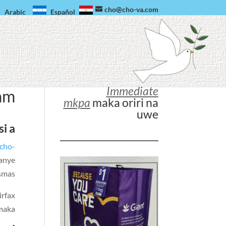
cho@cho-va.com
Arabic
Español
Immediate
am
mkpa
maka oriri na
uwe
i a
cho-
banye
smas.
irfax
aka.