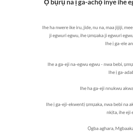
Ọ bụrụ na ị ga-achọ inye i
• Ihe ha nwere ike iru, jide, nu na, maa jij
ji egwuri egwu, ihe ụmụaka ji egwuri egw
• Ihe ị ga-eji-ekwentị ụmụaka, nwa bebi na ak
nkịta, ihe ej