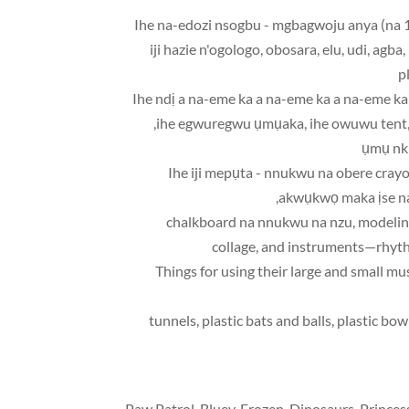
• Ihe na-edozi nsogbu - mgbagwoju anya (na 1
iji hazie n'ogologo, obosara, elu, udi, agb
p
• Ihe ndị a na-eme ka a na-eme ka a na-eme
ihe egwuregwu ụmụaka, ihe owuwu tent, ar
ụmụ nkị
• Ihe iji mepụta - nnukwu na obere cr
akwụkwọ maka ịse na
chalkboard na nnukwu na nzu,
modelin
collage
,
and instruments—rhyth
tunnels,
plastic bats and balls
,
plastic bow
Paw Patrol
,
Bluey
,
Frozen
,
Dinosaurs
,
Princes