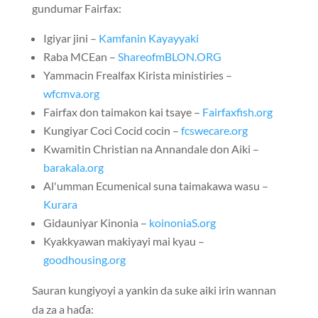
gundumar Fairfax:
Igiyar jini –
Kamfanin Kayayyaki
Raba MCEan –
ShareofmBLON.ORG
Yammacin Frealfax Kirista ministiries –
wfcmva.org
Fairfax don taimakon kai tsaye –
Fairfaxfish.org
Kungiyar Coci Cocid cocin –
fcswecare.org
Kwamitin Christian na Annandale don Aiki –
barakala.org
Al'umman Ecumenical suna taimakawa wasu –
Kurara
Gidauniyar Kinonia –
koinoniaS.org
Kyakkyawan makiyayi mai kyau –
goodhousing.org
Sauran kungiyoyi a yankin da suke aiki irin wannan
da za a haɗa: