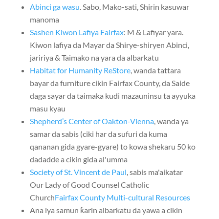
Abinci ga wasu
. Sabo, Mako-sati, Shirin kasuwar
manoma
Sashen Kiwon Lafiya Fairfax
: M & Lafiyar yara.
Kiwon lafiya da Mayar da Shirye-shiryen Abinci,
jaririya & Taimako na yara da albarkatu
Habitat for Humanity ReStore
, wanda tattara
bayar da furniture cikin Fairfax County, da Saide
daga sayar da taimaka kudi mazauninsu ta ayyuka
masu kyau
Shepherd’s Center of Oakton-Vienna
, wanda ya
samar da sabis (ciki har da sufuri da kuma
qananan gida gyare-gyare) to kowa shekaru 50 ko
dadadde a cikin gida al'umma
Society of St. Vincent de Paul
, sabis ma'aikatar
Our Lady of Good Counsel Catholic
Church
Fairfax County Multi-cultural Resources
Ana iya samun ƙarin albarkatu da yawa a cikin