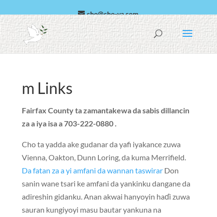
cho@cho-va.com
Larabci
Español
m Links
Fairfax County ta zamantakewa da sabis dillancin
za a iya isa a 703-222-0880 .
Cho ta yadda ake gudanar da yafi iyakance zuwa
Vienna
,
Oakton
,
Dunn Loring
, da kuma
Merrifield
.
Da fatan za a yi amfani da wannan taswirar
Don
sanin wane tsari ke amfani da yankinku dangane da
adireshin gidanku. Anan akwai hanyoyin haɗi zuwa
sauran kungiyoyi masu bautar yankuna na