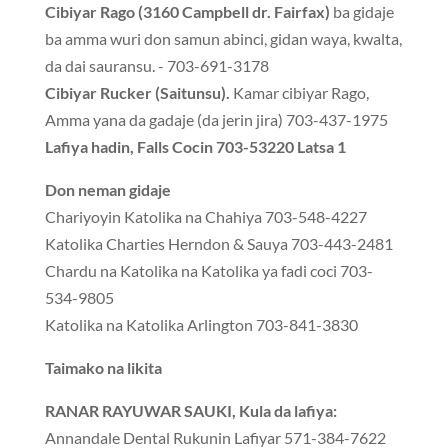
Cibiyar Rago (3160 Campbell dr. Fairfax)
ba gidaje
ba amma wuri don samun abinci, gidan waya, kwalta,
da dai sauransu. - 703-691-3178
Cibiyar Rucker (Saitunsu).
Kamar cibiyar Rago,
Amma yana da gadaje (da jerin jira) 703-437-1975
Lafiya hadin, Falls Cocin 703-53220 Latsa 1
Don neman gidaje
Chariyoyin Katolika na Chahiya 703-548-4227
Katolika Charties Herndon & Sauya 703-443-2481
Chardu na Katolika na Katolika ya fadi coci 703-
534-9805
Katolika na Katolika Arlington 703-841-3830
Taimako na likita
RANAR RAYUWAR SAUKI, Kula da lafiya:
Annandale Dental Rukunin Lafiyar 571-384-7622