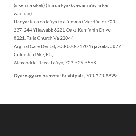
(sikeli na sikeli) (Ina da kyakkyawar ra'ayi a kan
wannan)
Hanyar kula da lafiya ta al'umma (Merrifield) 703-
237-244
Yi jawabi:
8221 Oaks Kamfanin Drive
8221, Falls Church Va 22044
Arginal Care Dental, 703-820-7170
Yi jawabi:
5827
Columbia Pike, FC,
Alexandria Elegal Lafiya, 703-535-5568
Gyare-gyare na mota:
Brightpats, 703-273-8829