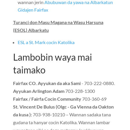
wannan jerin
Abubuwan da yawa na Albarkatun
Gidajen Fairfax
Turanci don Masu Magana na Wasu Harsuna
(ESOL) Albarkatu
ESL a St. Mark cocin Katolika
Lambobin waya mai
taimako
Fairfax CO. Ayyukan da aka Sami
- 703-222-0880.
Ayyukan Arlington Adam
703-228-1300
Fairfax / Fairfa Cocin Community
703-360-69
St. Vincent De Bulus (Olgc - Ga Vienna da Oakton
da kusa ):
703-938-10210 – Wannan sadaka tana
gudana ta hanyar cocin Katolika. Wannan lambar