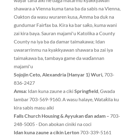
wayar tana aiki ne daga matarmu kyakkyawan
shawara a Vienna kuma tana ba da sabis na Vienna,
Oakton da wasu wuraren kusa, Amma ba duk na
gundumar Fairfax ba. Kira ka bar saƙo, kuma wani
zai kira baya. Sauran majami'u Katolika a County
County na iya ba da damar taimakawa; Idan
uwararrinmu na kyakkyawan shawara ba zai iya
taimakawa ba, tambaya game da waɗannan
majami'u
Sojojin Ceto, Alexandria (Hanyar 1) Wuri,
703-
836-2427
Amsa:
Idan kuna zaune a ciki
Springfield
, Gwada
lambar 703-569-9160. A wasu halaye, Wataƙila ku
kira sabis masu aiki
Falls Church Housing & Ayyukan ɗan adam –
703-
248-5005 - Don abokan ciniki na coci
Idan kuna zaune a cikin Lerton
703-339-5161