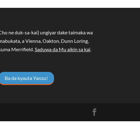
Cho ne duk-sa-kai} ungiyar dake taimaka wa
mabukata, a Vienna, Oakton, Dunn Loring,
kuma Merrifield.
Saduwa da Mu aikin sa kai
.
Ba da kyauta Yanzu!