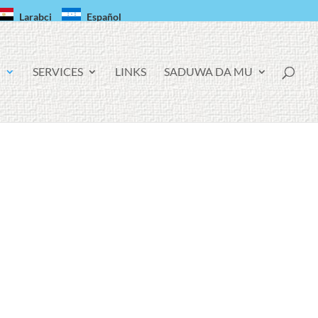
Larabci
Español
!
SERVICES
LINKS
SADUWA DA MU