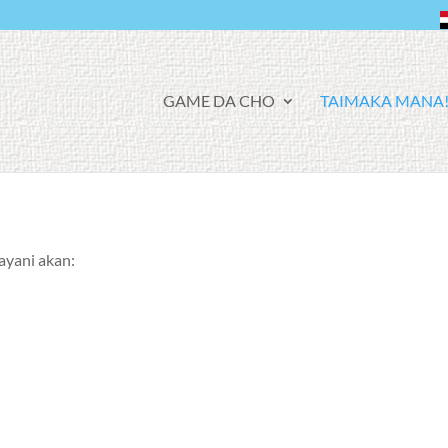
F
GAME DA CHO
TAIMAKA MANA
A
C
E
B
O
O
K
ayani akan: