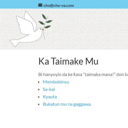
cho@cho-va.com
Ka Taimake Mu
Bi hanyoyin da ke ƙasa “taimaka mana!” don b
Membobinsu
Sa-kai
Kyauta
Bukatun mu na gaggawa.