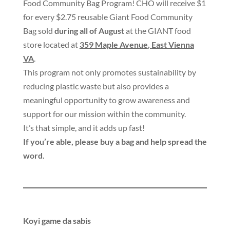
Food Community Bag Program
!
CHO will receive $1
for every $2.75 reusable Giant Food Community
Bag sold
during all of August
at the GIANT food
store located at
359 Maple Avenue
,
East Vienna
VA
.
This program not only promotes sustainability by
reducing plastic waste but also provides a
meaningful opportunity to grow awareness and
support for our mission within the community
.
It’s that simple
,
and it adds up fast
!
If you’re able
,
please buy a bag and help spread the
word
.
Koyi game da sabis