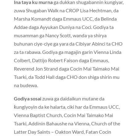
Ina taya ku murna
ga dukkan shugabannin kungiyar,
zuwa Shugaban Walk na CROP Lisa Hechtman, da
Marsha Komandt daga Emmaus UCC, da Belinda
Addae daga Ayyukan Duniya na Coci. Godiya ta
musamman ga Nancy Scott, wanda ya shirya
buhunan ciye-ciye ga yara da Cibiyar Abinci ta CHO
za ta rabawa. Godiya ga magajin garin Vienna Linda
Colbert, Dattijo Robert Faison daga Emmaus,
Reverend Jon Strand daga Cocin Mai Taimako Mai
Tsarki, da Todd Hall daga CHO don shiga shirin mu
na budewa.
Godiya sosai
zuwa ga daidaikun mutane da
ƙungiyoyin da ke halarta, ciki har da Emmaus UCC,
Vienna Baptist Church, Cocin Mai Taimako Mai
Tsarki, Addinin Bahaushe na Vienna, Church of the
Latter Day Saints – Oakton Ward, Fatan Cocin