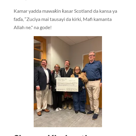
Kamar yadda mawaƙin ƙasar Scotland da kansa ya
faɗa, “Zuciya mai tausayi da kirki, Mafi kamanta
Allah ne." na gode!