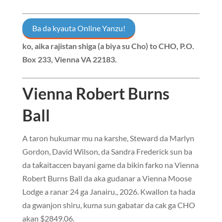
Ba da kyauta Online Yanzu!
ko, aika rajistan shiga (a biya su Cho) to
CHO, P.O.
Box 233, Vienna VA 22183
.
Vienna Robert Burns
Ball
A taron hukumar mu na karshe, Steward da Marlyn
Gordon, David Wilson, da Sandra Frederick sun ba
da taƙaitaccen bayani game da bikin farko na Vienna
Robert Burns Ball da aka gudanar a Vienna Moose
Lodge a ranar 24 ga Janairu., 2026. Kwallon ta hada
da gwanjon shiru, kuma sun gabatar da cak ga CHO
akan $2849.06.