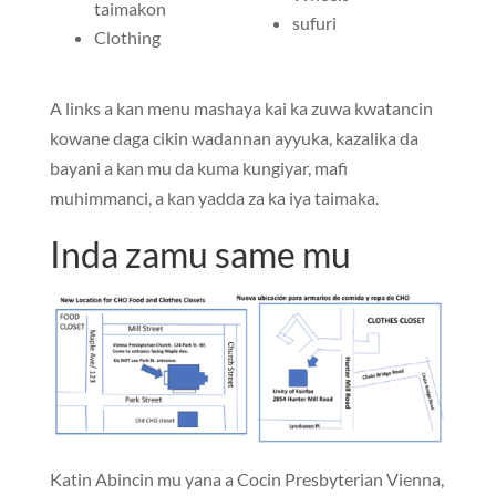
taimakon
sufuri
Clothing
A links a kan menu mashaya kai ka zuwa kwatancin
kowane daga cikin wadannan ayyuka, kazalika da
bayani a kan mu da kuma kungiyar, mafi
muhimmanci, a kan yadda za ka iya taimaka.
Inda zamu same mu
Katin Abincin mu yana a Cocin Presbyterian Vienna,