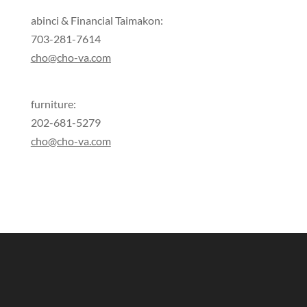
abinci & Financial Taimakon:
703-281-7614
cho@cho-va.com
furniture:
202-681-5279
cho@cho-va.com