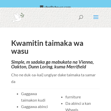
cho@cho-va.com
Larabci
Español
Kwamitin taimaka wa
wasu
Simple, m sadaka ga mabukata na Vienna,
Oakton, Dunn Loring, kuma Merrifield
Cho ne duk-sa-kai} ungiyar dake taimaka ta samar
da
Gaggawa
furniture
taimakon kudi
Da abinci a kan
Gaggawa abinci
Wheels