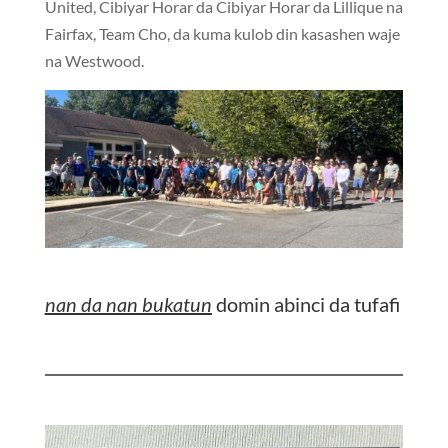
United, Cibiyar Horar da Cibiyar Horar da Lillique na
Fairfax, Team Cho, da kuma kulob din kasashen waje
na Westwood.
nan da nan bukatun
domin abinci da tufafi