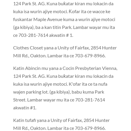
124 Park St. AG. Kuna buƙatar kiran mu lokacin da
kuka isa wurin ajiye motoci. Ƙofar ita ce wacce ke
fuskantar Maple Avenue kuma a wurin ajiye motoci
(ga kibiya),
ba
a kan titin Park. Lambar wayar mu ita
ce 703-281-7614 akwatin # 1.
Clothes Closet yana a Unity of Fairfax, 2854 Hunter
Mill Rd., Oakton. Lambar ita ce 703-679-8966.
Katin Abincin mu yana a Cocin Presbyterian Vienna,
124 Park St. AG. Kuna buƙatar kiran mu lokacin da
kuka isa wurin ajiye motoci. K'ofar ita ce ta nufa
wajen parking lot. (ga kibiya), babu kuma Park
Street. Lambar wayar mu ita ce 703-281-7614
akwatin #1.
Katin tufafi yana a Unity of Fairfax, 2854 Hunter
Mill Rd., Oakton. Lambar ita ce 703-679-896
6.