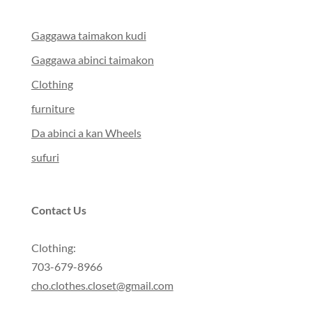
Gaggawa taimakon kudi
Gaggawa abinci taimakon
Clothing
furniture
Da abinci a kan Wheels
sufuri
Contact Us
Clothing:
703-679-8966
cho.clothes.closet@gmail.com