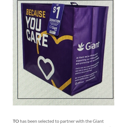
TO
has been selected to partner with the Giant