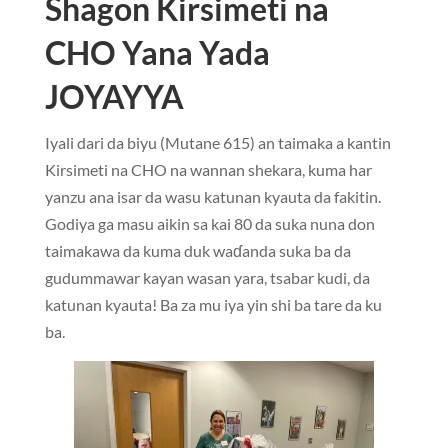
Shagon Kirsimeti na
CHO Yana Yada
JOYAYYA
Iyali dari da biyu (Mutane 615) an taimaka a kantin
Kirsimeti na CHO na wannan shekara, kuma har
yanzu ana isar da wasu katunan kyauta da fakitin.
Godiya ga masu aikin sa kai 80 da suka nuna don
taimakawa da kuma duk waɗanda suka ba da
gudummawar kayan wasan yara, tsabar kudi, da
katunan kyauta! Ba za mu iya yin shi ba tare da ku
ba.