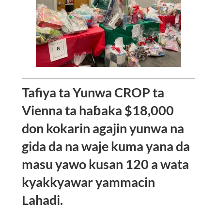
Tafiya ta Yunwa CROP ta
Vienna ta haɓaka $18,000
don kokarin agajin yunwa na
gida da na waje kuma yana da
masu yawo kusan 120 a wata
kyakkyawar yammacin
Lahadi.