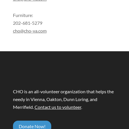
Furniture:
202-681-5279
cho@cho-va.com
CHO is an all-volunteer organization that helps the
needy in Vienna, Oakton, Dunn Loring, and
Merrifield.
Contact us to volunteer
.
Donate Now!