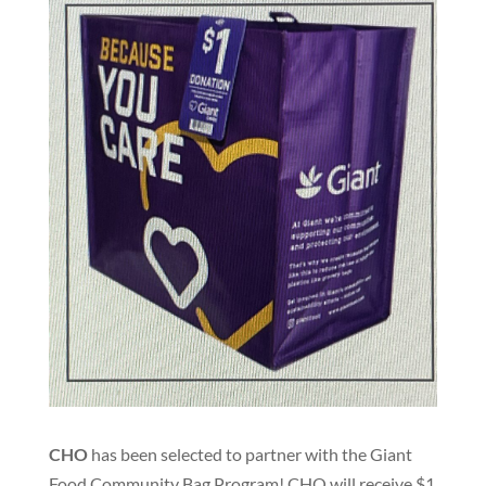
CHO
has been selected to partner with the Giant
Food Community Bag Program! CHO will receive $1