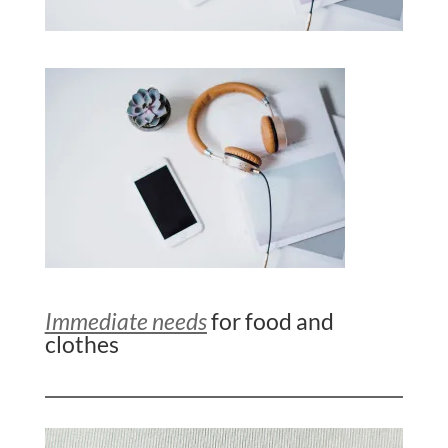
Immediate needs
for food and
clothes