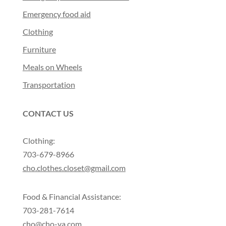
Emergency food aid
Clothing
Furniture
Meals on Wheels
Transportation
CONTACT US
Clothing:
703-679-8966
cho.clothes.closet@gmail.com
Food & Financial Assistance:
703-281-7614
cho@cho-va.com