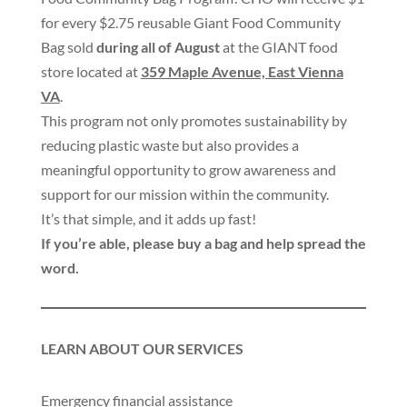
for every $2.75 reusable Giant Food Community
Bag sold
during all of August
at the GIANT food
store located at
359 Maple Avenue, East Vienna
VA
.
This program not only promotes sustainability by
reducing plastic waste but also provides a
meaningful opportunity to grow awareness and
support for our mission within the community.
It’s that simple, and it adds up fast!
If you’re able, please buy a bag and help spread the
word.
LEARN ABOUT OUR SERVICES
Emergency financial assistance