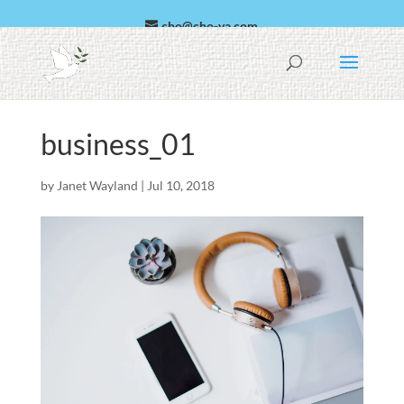
cho@cho-va.com
العربية
Español
business_01
by
Janet Wayland
|
Jul 10, 2018