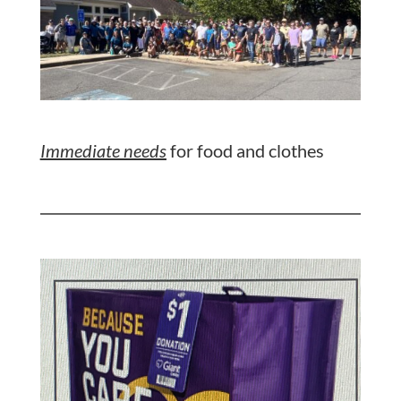
Immediate needs
for food and clothes