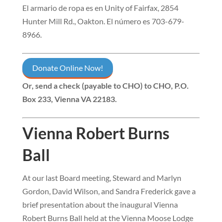
El armario de ropa es en Unity of Fairfax, 2854
Hunter Mill Rd., Oakton. El número es 703-679-
896
6.
Donate Online Now!
Or, send a check (payable to CHO) to
CHO, P.O.
Box 233, Vienna VA 22183
.
Vienna Robert Burns
Ball
At our last Board meeting, Steward and Marlyn
Gordon, David Wilson, and Sandra Frederick gave a
brief presentation about the inaugural Vienna
Robert Burns Ball held at the Vienna Moose Lodge