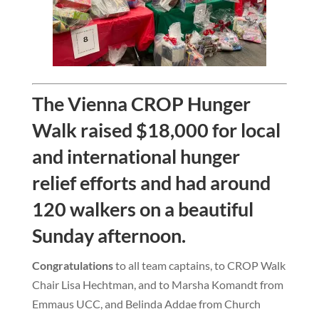
The Vienna CROP Hunger
Walk raised $18,000 for local
and international hunger
relief efforts and had around
120 walkers on a beautiful
Sunday afternoon.
Congratulations
to all team captains, to CROP Walk
Chair Lisa Hechtman, and to Marsha Komandt from
Emmaus UCC, and Belinda Addae from Church