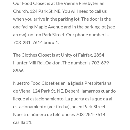
Our Food Closet is at the Vienna Presbyterian
Church, 124 Park St. NE. You will need to call us
when you arrive in the parking lot. The door is the
one facing Maple Avenue and in the parking lot (see
arrow),
not
on Park Street. Our phone number is
703-281-7614 box # 1.
The Clothes Closet is at Unity of Fairfax, 2854
Hunter Mill Rd., Oakton. The number is 703-679-
8966.
Nuestro Food Closet es en la Iglesia Presbiteriana
de Viena, 124 Park St. NE. Deberá llamarnos cuando
llegue al estacionamiento. La puerta es la que da al
estacionamiento (ver flecha), no en Park Street.
Nuestro número de teléfono es 703-281-7614
casilla #1.