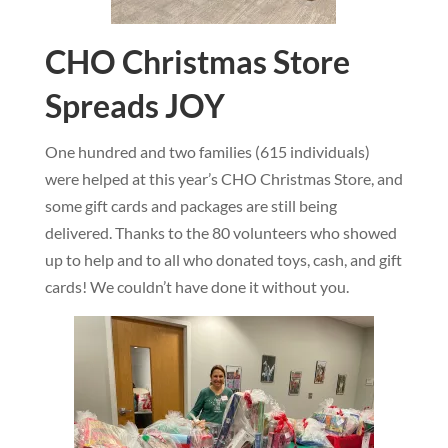
CHO Christmas Store
Spreads JOY
One hundred and two families (615 individuals)
were helped at this year’s CHO Christmas Store, and
some gift cards and packages are still being
delivered. Thanks to the 80 volunteers who showed
up to help and to all who donated toys, cash, and gift
cards! We couldn’t have done it without you.