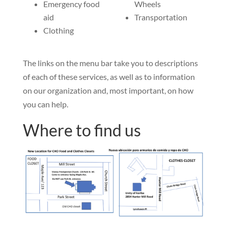
Emergency food
Wheels
aid
Transportation
Clothing
The links on the menu bar take you to descriptions
of each of these services, as well as to information
on our organization and, most important, on how
you can help.
Where to find us