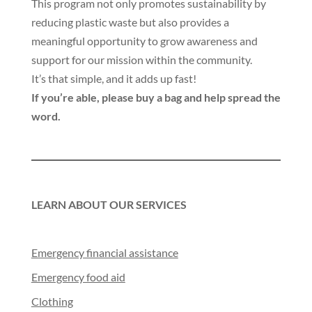
This program not only promotes sustainability by
reducing plastic waste but also provides a
meaningful opportunity to grow awareness and
support for our mission within the community.
It’s that simple, and it adds up fast!
If you’re able, please buy a bag and help spread the
word.
LEARN ABOUT OUR SERVICES
Emergency financial assistance
Emergency food aid
Clothing