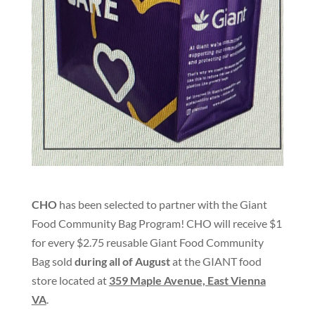
CHO
has been selected to partner with the Giant
Food Community Bag Program! CHO will receive $1
for every $2.75 reusable Giant Food Community
Bag sold
during all of August
at the GIANT food
store located at
359 Maple Avenue, East Vienna
VA
.