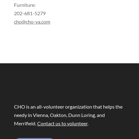
Furniture:
202-681-5279
cho@cho-va.com
CHO is an all-volunteer organization that helps the
needy in Vienna, Oakton, Dunn Loring, and
Merrifield.
Contact us to volunteer
.