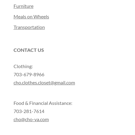
Furniture
Meals on Wheels
Transportation
CONTACT US
Clothing:
703-679-8966
cho.clothes.closet@gmail.com
Food & Financial Assistance:
703-281-7614
cho@cho-va.com