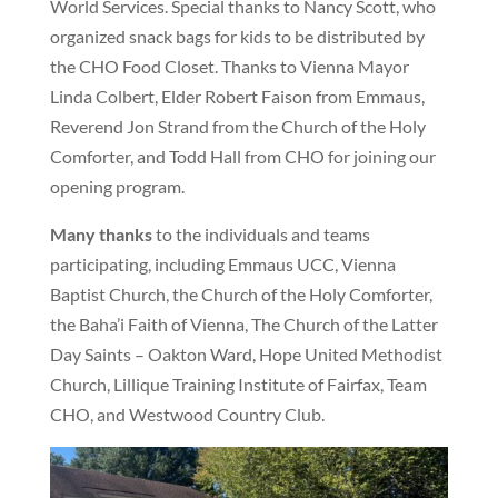
World Services. Special thanks to Nancy Scott, who
organized snack bags for kids to be distributed by
the CHO Food Closet. Thanks to Vienna Mayor
Linda Colbert, Elder Robert Faison from Emmaus,
Reverend Jon Strand from the Church of the Holy
Comforter, and Todd Hall from CHO for joining our
opening program.
Many thanks
to the individuals and teams
participating, including Emmaus UCC, Vienna
Baptist Church, the Church of the Holy Comforter,
the Baha’i Faith of Vienna, The Church of the Latter
Day Saints – Oakton Ward, Hope United Methodist
Church, Lillique Training Institute of Fairfax, Team
CHO, and Westwood Country Club.