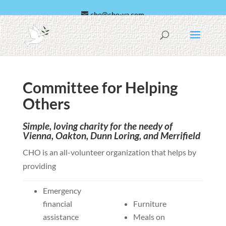
cho@cho-va.com
العربية
Español
Committee for Helping
Others
Simple, loving charity for the needy of
Vienna, Oakton, Dunn Loring, and Merrifield
CHO is an all-volunteer organization that helps by
providing
Emergency
financial
Furniture
assistance
Meals on