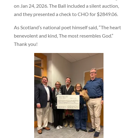
on Jan 24, 2026. The Ball included a silent auction,
and they presented a check to CHO for $2849.06.
As Scotland’s national poet himself said, “The heart
benevolent and kind, The most resembles God.”
Thank you!