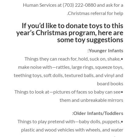
Human Services at
(703)
222
-0
880
and ask for a
.
Christmas referral for help
If you’d like to donate toys to this
year’s Christmas program
,
here are
some t
oy suggestions
:
Younger Infants
,
hold
,
suck on
,
shake
,
•Things they can reach for
make noise with—rattles
,
large rings
,
squeeze toys
,
teething toys
,
soft dolls
,
textured balls
,
and vinyl and
board books
•Things to look at—pictures of faces so baby can see
them and unbreakable mirrors
:
Older Infants/Toddlers
,
puppets
,
•Things to play pretend with—baby dolls
plastic and wood vehicles with wheels
,
and water