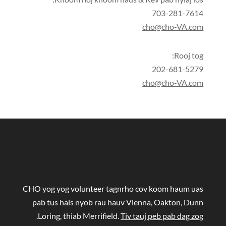
703-281-7614
cho@cho-VA.com
Rooj tog:
202-681-5279
cho@cho-VA.com
CHO yog yog volunteer tagnrho cov koom haum uas
pab tus hais nyob rau hauv Vienna, Oakton, Dunn
.
Loring, thiab Merrifield.
Tiv tauj peb pab dag zog