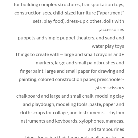
for building complex structures
,
transportation toys
,
construction sets
,
child-sized furniture
(
“apartment”
sets
,
play food
),
dress-up clothes
,
dolls with
,
accessories
puppets and simple puppet theaters
,
and sand and
water play toys
•Things to create with—large and small crayons and
markers
,
large and small paintbrushes and
fingerpaint
,
large and small paper for drawing and
painting
,
colored construction paper
,
preschooler-
,
sized scissors
chalkboard and large and small chalk
,
modeling clay
and playdough
,
modeling tools
,
paste
,
paper and
cloth scraps for collage
,
and instruments—rhythm
instruments and keyboards
,
xylophones
,
maracas
,
and tambourines
•Things for using their large and small muscles—