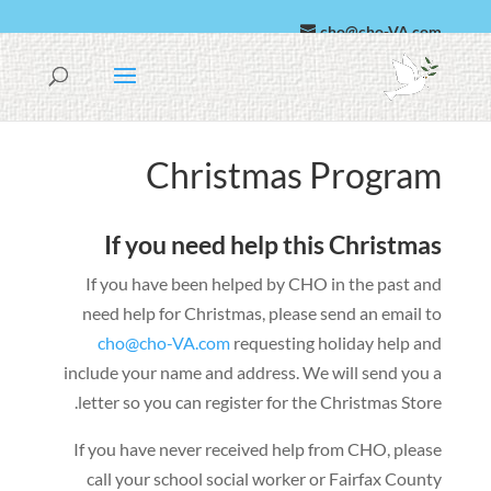
cho@cho-VA.com
Español
العربية
Christmas Program
If you need help this Christmas
If you have been helped by CHO in the past and
need help for Christmas
,
please send an email to
cho@cho-VA.com
requesting holiday help and
include your name and address
.
We will send you a
.
letter so you can register for the Christmas Store
If you have never received help from CHO
,
please
call your school social worker or Fairfax County