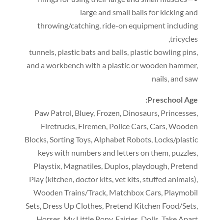
large and small balls for kicking and
throwing/catching
,
ride-on equipment including
,
tricycles
tunnels
,
plastic bats and balls
,
plastic bowling pins
,
and a workbench with a plastic or wooden hammer
,
nails
,
and saw
:
Preschool Age
Paw Patrol
,
Bluey
,
Frozen
,
Dinosaurs
,
Princesses
,
Firetrucks
,
Firemen
,
Police Cars
,
Cars
,
Wooden
Blocks
,
Sorting Toys
,
Alphabet Robots
,
Locks/plastic
keys with numbers and letters on them
,
puzzles
,
Playstix
,
Magnatiles
,
Duplos
,
playdough
,
Pretend
Play
(
kitchen
,
doctor kits
,
vet kits
,
stuffed animals
),
Wooden Trains/Track
,
Matchbox Cars
,
Playmobil
Sets
,
Dress Up Clothes
,
Pretend Kitchen Food/Sets
,
Horses
,
My Little Pony
,
Fairies
,
Dolls
,
Take Apart