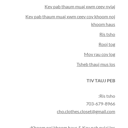
Kev pab thaum muaj xwm ceev nyiaj
Kev pab thaum muaj xwm ceev cov khoom noj
khoom haus
Ris tsho
Rooj tog
Mov rau cov log
Tsheb thauj mus los
TIV TAUJ PEB
Ris tsho:
703-679-8966
cho.clothes.closet@gmail.com
Khoom noj khoom haus & Kev pab nyiaj los: