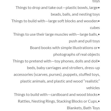
toys
,
large
•Things to drop and take out—plastic bowls
beads
,
balls
,
and nesting toys
•Things to build with—large soft blocks and wooden
cubes
,
•Things to use their large muscles with—large balls
push and pull toys
•Board books with simple illustrations or
photographs of real objects
,
dolls and doll
•Things to pretend with—toy phones
beds
,
baby carriages and strollers
,
dress-up
accessories
(
scarves
,
purses
),
puppets
,
stuffed toys
,
plastic animals
,
and plastic and wood “realistic”
vehicles
•Things to build with—cardboard and wood blocks
,
Nesting Rings
,
Stacking Blocks or Cups
,
•Rattles
Blankets
,
Bath Toys