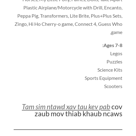
Plastic Airplane/Motorcycle with Drill
,
Encanto
,
Peppa Pig
,
Transformers
,
Lite Brite
,
Plus+Plus Sets
,
Zingo
,
Hi Ho Cherry-o game
,
Connect 4
,
Guess Who
,
game
:
Ages 7-8
Legos
Puzzles
Science Kits
Sports Equipment
Scooters
Tam sim ntawd xav tau kev pab
cov
zaub mov thiab khaub ncaws