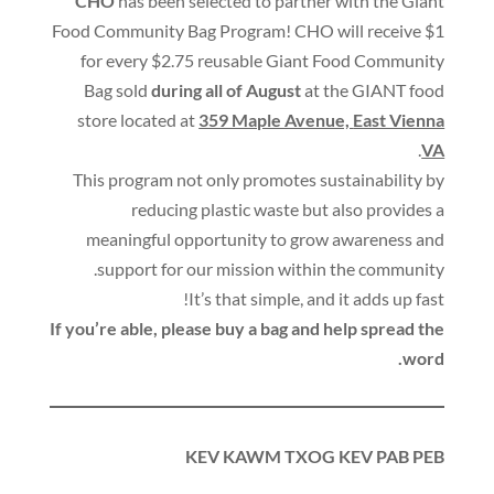
CHO
has been selected to partner with the Giant
Food Community Bag Program
!
CHO will receive $1
for every $2.75 reusable Giant Food Community
Bag sold
during all of August
at the GIANT food
store located at
359 Maple Avenue,
East Vienna
.
VA
This program not only promotes sustainability by
reducing plastic waste but also provides a
meaningful opportunity to grow awareness and
.
support for our mission within the community
!
It’s that simple
,
and it adds up fast
If you’re able
,
please buy a bag and help spread the
.
word
KEV KAWM TXOG KEV PAB PEB