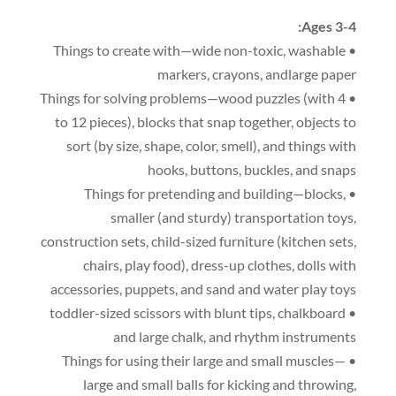
:
Ages 3-4
,
washable
• Things to create with—wide non-toxic
markers
,
crayons
,
andlarge paper
(
with 4
• Things for solving problems—wood puzzles
to 12 pieces
),
blocks that snap together
,
objects to
sort
(
by size
,
shape
,
color
,
smell
),
and things with
hooks
,
buttons
,
buckles
,
and snaps
,
• Things for pretending and building—blocks
smaller
(
and sturdy
)
transportation toys
,
construction sets
,
child-sized furniture
(
kitchen sets
,
chairs
,
play food
),
dress-up clothes
,
dolls with
accessories
,
puppets
,
and sand and water play toys
,
chalkboard
• toddler-sized scissors with blunt tips
and large chalk
,
and rhythm instruments
• Things for using their large and small muscles—
large and small balls for kicking and throwing
,