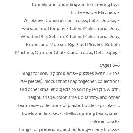
tunnels
,
and pounding and hammering toys
• Little People Play Sets
,
Construction Trucks
,
Balls
,
Duplos
,
• Airplanes
wooden food for play kitchen
,
Melissa and Doug
Wooden Play Sets for Kitchen
,
Melissa and Doug
Broom and Mop set
,
Big Plus+Plus Set
,
Bubble
,
Machine
,
Outdoor Chalk
,
Cars
,
Trucks
,
Dolls
,
Squigz
:
Ages 5-6
(
with 12 to
•Things for solving problems—puzzles
20+ pieces
),
blocks that snap together
,
collections
and other smaller objects to sort by length
,
width
,
height
,
shape
,
color
,
smell
,
quantity
,
and other
features— collections of plastic bottle caps
,
plastic
bowls and lids
,
keys
,
shells
,
counting bears
,
small
colored blocks
•Things for pretending and building—many blocks