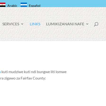
Arabic
Español
SERVICES
LINKS
LUMIKIZANANI NAFE
a
kuti mudziwe kuti ndi bungwe liti lomwe
a zigawo za Fairfax County: