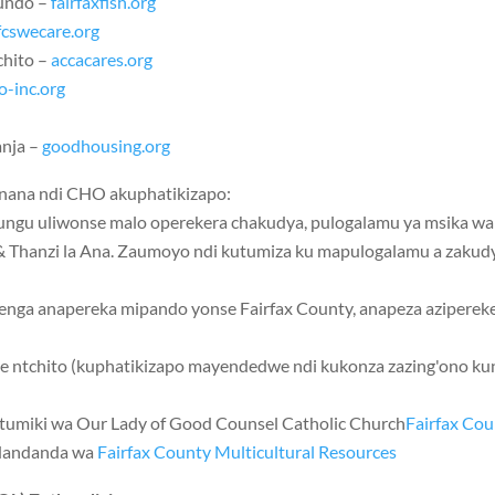
undo –
fairfaxfish.org
fcswecare.org
chito –
accacares.org
o-inc.org
anja –
goodhousing.org
ana ndi CHO akuphatikizapo:
ungu uliwonse malo operekera chakudya, pulogalamu ya msika wa 
& Thanzi la Ana. Zaumoyo ndi kutumiza ku mapulogalamu a zakudy
enga anapereka mipando yonse Fairfax County, anapeza aziperek
ne ntchito (kuphatikizapo mayendedwe ndi kukonza zazing'ono k
utumiki wa
Our Lady of Good Counsel Catholic Church
Fairfax Cou
ndandanda wa
Fairfax County Multicultural Resources