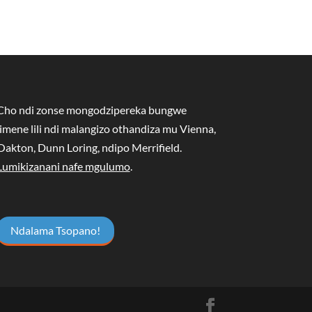
Cho ndi zonse mongodzipereka bungwe
limene lili ndi malangizo othandiza mu Vienna,
Oakton, Dunn Loring, ndipo Merrifield.
Lumikizanani nafe mgulumo
.
Ndalama Tsopano!