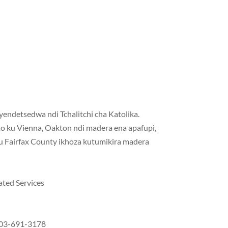
endetsedwa ndi Tchalitchi cha Katolika.
o ku Vienna, Oakton ndi madera ena apafupi,
ku Fairfax County ikhoza kutumikira madera
ated Services
 703-691-3178