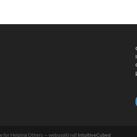
 for Helping Others
— webusaiti ndi
IntuitiveCubed