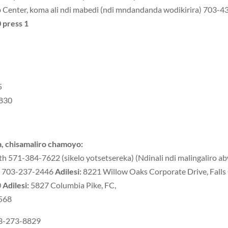
Center, koma ali ndi mabedi (ndi mndandanda wodikirira) 703-
 press 1
5
3830
 chisamaliro chamoyo:
571-384-7622 (sikelo yotsetsereka) (Ndinali ndi malingaliro abw
d) 703-237-2446
Adilesi:
8221 Willow Oaks Corporate Drive, Fall
0
Adilesi:
5827 Columbia Pike, FC,
5568
03-273-8829