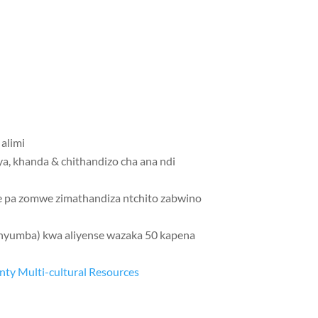
alimi
a, khanda & chithandizo cha ana ndi
e pa zomwe zimathandiza ntchito zabwino
unyumba) kwa aliyense wazaka 50 kapena
nty Multi-cultural Resources