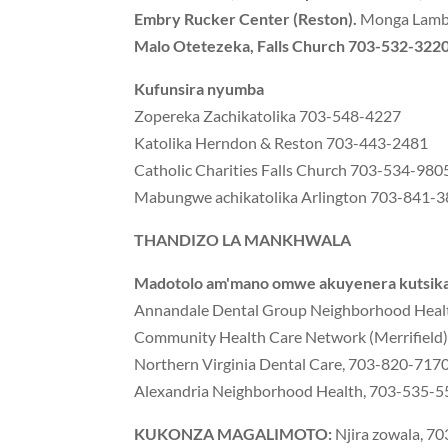
Embry Rucker Center (Reston).
Monga Lamb 
Malo Otetezeka, Falls Church 703-532-3220
Kufunsira nyumba
Zopereka Zachikatolika 703-548-4227
Katolika Herndon & Reston 703-443-2481
Catholic Charities Falls Church 703-534-980
Mabungwe achikatolika Arlington 703-841-
THANDIZO LA MANKHWALA
Madotolo am'mano omwe akuyenera kutsika,
Annandale Dental Group Neighborhood Health 
Community Health Care Network (Merrifiel
Northern Virginia Dental Care, 703-820-717
Alexandria Neighborhood Health, 703-535-
KUKONZA MAGALIMOTO:
Njira zowala, 7