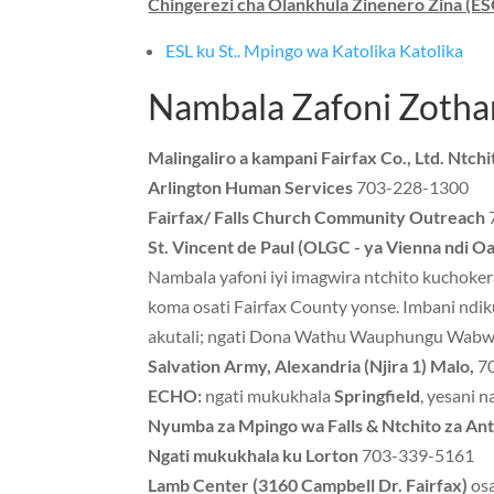
Chingerezi cha Olankhula Zinenero Zina (ES
ESL ku St.. Mpingo wa Katolika Katolika
Nambala Zafoni Zotha
Malingaliro a kampani Fairfax Co., Ltd. Ntch
Arlington Human Services
703-228-1300
Fairfax/ Falls Church Community Outreach
St. Vincent de Paul (OLGC - ya Vienna ndi Oa
Nambala yafoni iyi imagwira ntchito kuchoke
koma osati Fairfax County yonse. Imbani ndik
akutali; ngati Dona Wathu Wauphungu Wabwino
Salvation Army, Alexandria (Njira 1) Malo,
70
ECHO:
ngati mukukhala
Springfield
, yesani 
Nyumba za Mpingo wa Falls & Ntchito za An
Ngati mukukhala ku Lorton
703-339-5161
Lamb Center (3160 Campbell Dr. Fairfax)
os