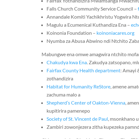
Fairfax Yothandizira Mwamsanga Mwachif
Falls Church Community Service Council –
Annandale Komiti Yachikhristu Yogwira Nt
Magulu a Ecumenical Kuthandiza Ena –
ech
Koinonia Foundation –
koinoniacares.org
Nyumba za Abusa Abwino ndi Ntchito Zab
Mabungwe ena omwe amagwira ntchito mofan
Chakudya kwa Ena
. Zakudya zatsopano, ml
Fairfax County Health department
: Amayi 
zothandizira
Habitat for Humanity ReStore
, amene amat
zachuma malo a
Shepherd’s Center of Oakton-Vienna
, ame
kupitirira pamenepo
Society of St. Vincent de Paul
, msonkhano 
Zambiri zowonjezera zitha kupezeka pam