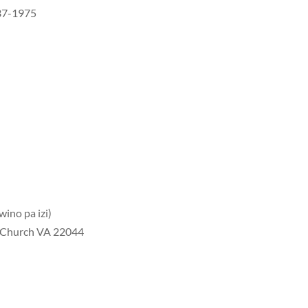
437-1975
ino pa izi)
s Church VA 22044