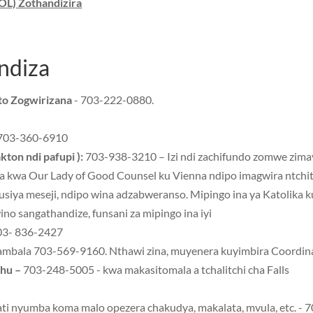
OL) Zothandizira
ndiza
ito Zogwirizana
- 703-222-0880.
703-360-6910
kton ndi pafupi ):
703-938-3210 – Izi ndi zachifundo zomwe zimay
ra kwa Our Lady of Good Counsel ku Vienna ndipo imagwira ntchit
usiya meseji, ndipo wina adzabweranso. Mipingo ina ya Katolika 
 sangathandize, funsani za mipingo ina iyi
3- 836-2427
nambala 703-569-9160. Nthawi zina, muyenera kuyimbira Coordin
thu –
703-248-5005 - kwa makasitomala a tchalitchi cha Falls
ati nyumba koma malo opezera chakudya, makalata, mvula, etc. -