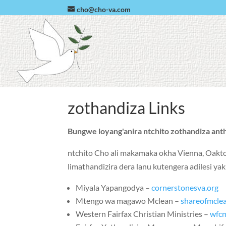
cho@cho-va.com
zothandiza Links
Bungwe loyang'anira ntchito zothandiza anth
ntchito Cho ali makamaka okha
Vienna
,
Oakt
limathandizira dera lanu kutengera adilesi
Miyala Yapangodya –
cornerstonesva.org
Mtengo wa magawo Mclean –
shareofmcle
Western Fairfax Christian Ministries –
wfc