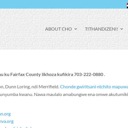
F
ABOUT CHO
TITHANDIZENI!
A
C
E
B
O
O
K
u ku Fairfax County likhoza kufikira 703-222-0880 .
on
,
Dunn Loring
, ndi
Merrifield
.
Chonde gwiritsani ntchito mapuw
 yakunyumba kwanu. Nawa maulalo amabungwe ena omwe akutumikir
an.org
mva.org