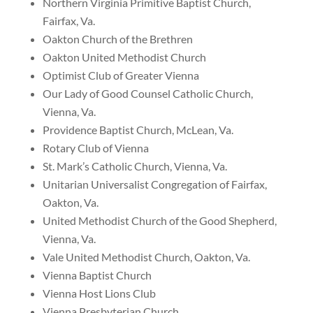
Northern Virginia Primitive Baptist Church,
Fairfax, Va.
Oakton Church of the Brethren
Oakton United Methodist Church
Optimist Club of Greater Vienna
Our Lady of Good Counsel Catholic Church,
Vienna, Va.
Providence Baptist Church, McLean, Va.
Rotary Club of Vienna
St. Mark’s Catholic Church, Vienna, Va.
Unitarian Universalist Congregation of Fairfax,
Oakton, Va.
United Methodist Church of the Good Shepherd,
Vienna, Va.
Vale United Methodist Church, Oakton, Va.
Vienna Baptist Church
Vienna Host Lions Club
Vienna Presbyterian Church