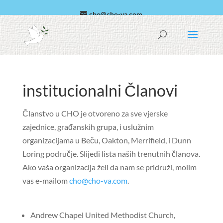
cho@cho-va.com
arapski
español
institucionalni Članovi
Članstvo u CHO je otvoreno za sve vjerske
zajednice, građanskih grupa, i uslužnim
organizacijama u Beču, Oakton, Merrifield, i Dunn
Loring područje. Slijedi lista naših trenutnih članova.
Ako vaša organizacija želi da nam se pridruži, molim
vas e-mailom
cho@cho-va.com
.
Andrew Chapel United Methodist Church,