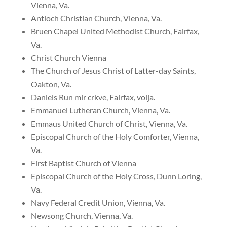
Vienna, Va.
Antioch Christian Church, Vienna, Va.
Bruen Chapel United Methodist Church, Fairfax,
Va.
Christ Church Vienna
The Church of Jesus Christ of Latter-day Saints,
Oakton, Va.
Daniels Run mir crkve, Fairfax, volja.
Emmanuel Lutheran Church, Vienna, Va.
Emmaus United Church of Christ, Vienna, Va.
Episcopal Church of the Holy Comforter, Vienna,
Va.
First Baptist Church of Vienna
Episcopal Church of the Holy Cross, Dunn Loring,
Va.
Navy Federal Credit Union, Vienna, Va.
Newsong Church, Vienna, Va.