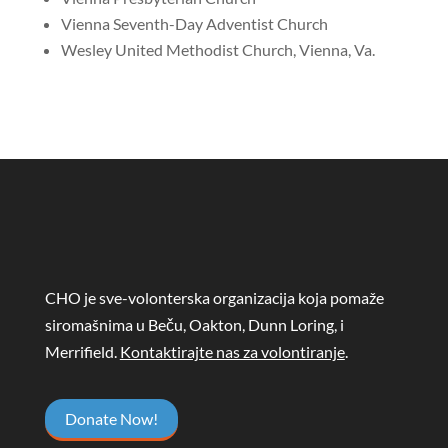
Vienna Seventh-Day Adventist Church
Wesley United Methodist Church, Vienna, Va.
CHO je sve-volonterska organizacija koja pomaže
siromašnima u Beču, Oakton, Dunn Loring, i
Merrifield.
Kontaktirajte nas za volontiranje
.
Donate Now!