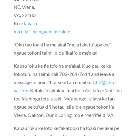
NE, Viena,
VA,
22180
;
Ko e
lava 'o
ma'u ia 'i he ngaahi me'alele
.
ʻOku tau foaki ha meʻakai "meʻa fakatuʻupakee",
ngaue tokoni taimi loloa 'ikai 'o e me'akai.
Kapau 'oku ke fie to'o ha me'akai, Kuo pau ke ke
fokotu'u ha taimi;
call 703-281-7614
and leave a
message in box #1 or send an email to
Cho@Cho-
va.com
. Kataki 'o fakakau mai ho tu'asila 'o e 'api 'i ha
toe fa'ahinga fetu'utaki; Me'apango, 'e lava ke tau
ngaue pe tu'uaki 'i hotau 'elia 'o e ngaue tokoni 'a
Viena, Oakton, Dunn Loring, mo e Merrifield, VA.
Kapau ʻokú ke loto ke fakatooki ha foaki meʻakai pe