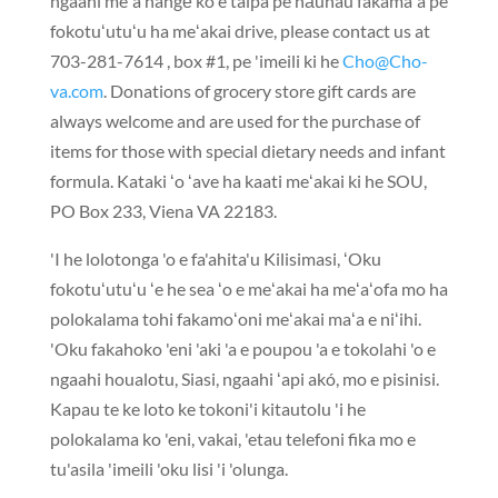
ngaahi meʻa hangē ko e taipá pe nāunau fakamaʻá pe
fokotuʻutuʻu ha meʻakai drive,
please contact us at
703-281-7614
,
box #1
, pe 'imeili ki he
Cho@Cho-
va.com
.
Donations of grocery store gift cards are
always welcome and are used for the purchase of
items for those with special dietary needs and infant
formula
. Kataki ʻo ʻave ha kaati meʻakai ki he SOU,
PO Box 233
, Viena VA 22183.
'I he lolotonga 'o e fa'ahita'u Kilisimasi, ʻOku
fokotuʻutuʻu ʻe he sea ʻo e meʻakai ha meʻaʻofa mo ha
polokalama tohi fakamoʻoni meʻakai maʻa e niʻihi.
'Oku fakahoko 'eni 'aki 'a e poupou 'a e tokolahi 'o e
ngaahi houalotu, Siasi, ngaahi ʻapi akó, mo e pisinisi.
Kapau te ke loto ke tokoni'i kitautolu 'i he
polokalama ko 'eni, vakai, 'etau telefoni fika mo e
tu'asila 'imeili 'oku lisi 'i 'olunga.