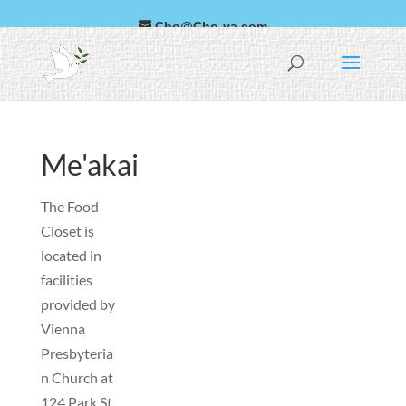
Cho@Cho-va.com
العربية
Faka-Sipeini
Me'akai
The Food
Closet is
located in
facilities
provided by
Vienna
Presbyteria
n Church at
124 Park St
.