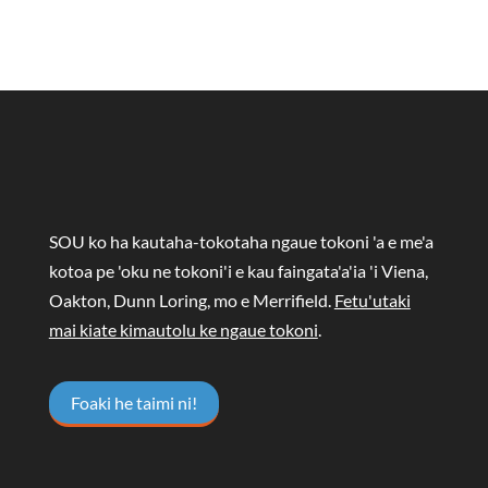
SOU ko ha kautaha-tokotaha ngaue tokoni 'a e me'a
kotoa pe 'oku ne tokoni'i e kau faingata'a'ia 'i Viena,
Oakton, Dunn Loring, mo e Merrifield.
Fetu'utaki
mai kiate kimautolu ke ngaue tokoni
.
Foaki he taimi ni!