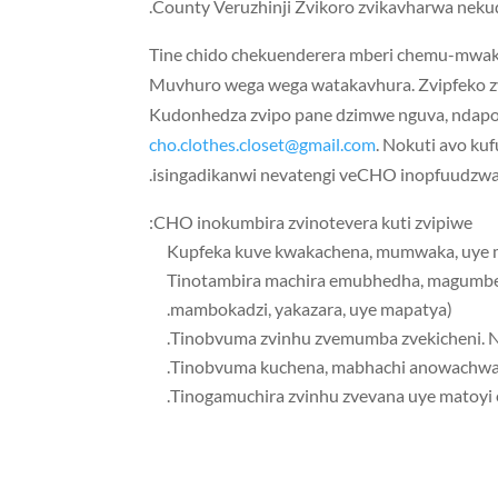
County Veruzhinji Zvikoro zvikavharwa neku
Tine chido chekuenderera mberi chemu-mwak
Muvhuro wega wega watakavhura. Zvipfeko 
Kudonhedza zvipo pane dzimwe nguva, ndapot
cho.clothes.closet@gmail.com
. Nokuti avo k
isingadikanwi nevatengi veCHO inopfuudzw
CHO inokumbira zvinotevera kuti zvipiwe:
️Tinotambira machira emubhedha, magumbez
mambokadzi, yakazara, uye mapatya).