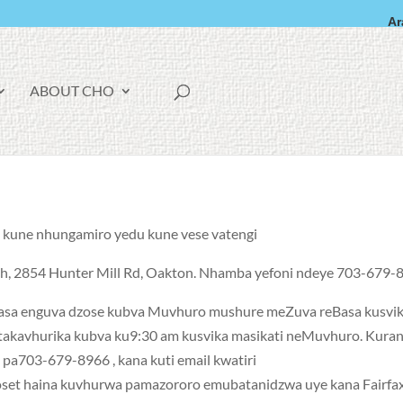
Ar
F
ABOUT CHO
A
C
E
B
O
O
K
o
kune nhungamiro yedu kune vese vatengi.
rch, 2854 Hunter Mill Rd, Oakton. Nhamba yefoni ndeye 703-679-8
basa enguva dzose kubva Muvhuro mushure meZuva reBasa kusvi
takavhurika kubva ku9:30 am kusvika masikati neMuvhuro. Kura
pa703-679-8966 , kana kuti email kwatiri
loset haina kuvhurwa pamazororo emubatanidzwa uye kana Fairfa