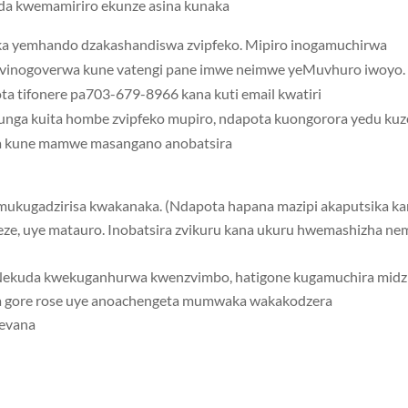
da kwemamiriro ekunze asina kunaka.
a yemhando dzakashandiswa zvipfeko. Mipiro inogamuchirwa
zvinogoverwa kune vatengi pane imwe neimwe yeMuvhuro iwoyo.
a tifonere pa703-679-8966 kana kuti email kwatiri
ufunga kuita hombe zvipfeko mupiro, ndapota kuongorora yedu ku
a kune mamwe masangano anobatsira.
e, uye matauro. Inobatsira zvikuru kana ukuru hwemashizha ne