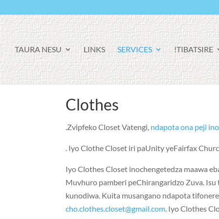
TAURA NESU
LINKS
SERVICES
TIBATSIRE!
Clothes
Zvipfeko Closet Vatengi,
ndapota ona peji in
Iyo Clothe Closet iri paUnity yeFairfax Chu
Iyo Clothes Closet inochengetedza maawa e
Muvhuro pamberi peChirangaridzo Zuva. Isu 
kunodiwa. Kuita musangano ndapota tifonere 
cho.clothes.closet@gmail.com
. Iyo Clothes C