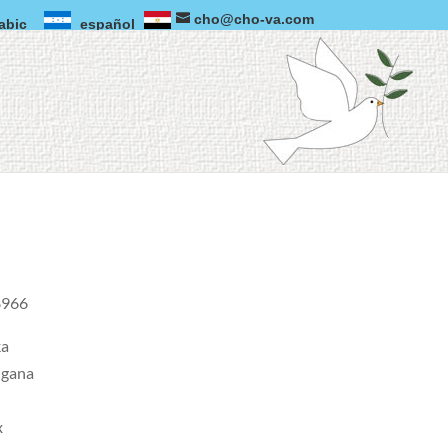
cho@cho-va.com
abic
español
966 .
ka
ngana
x