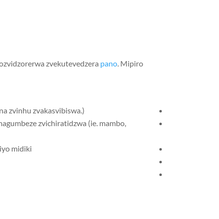
zozvidzorerwa zvekutevedzera
pano
. Mipiro
magumbeze zvichiratidzwa (ie. mambo,