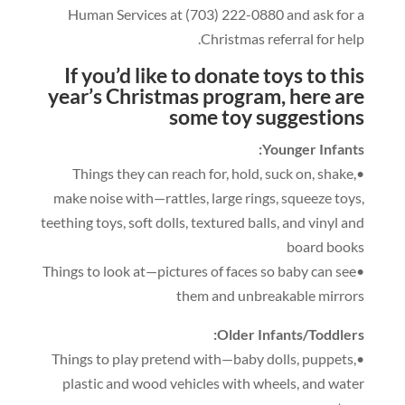
Human Services at
(703)
222
-0
880
and ask for a
.
Christmas referral for help
If you’d like to donate toys to this
year’s Christmas program
,
here are
some t
oy suggestions
:
Younger Infants
,
hold
,
suck on
,
shake
,
•Things they can reach for
make noise with—rattles
,
large rings
,
squeeze toys
,
teething toys
,
soft dolls
,
textured balls
,
and vinyl and
board books
•Things to look at—pictures of faces so baby can see
them and unbreakable mirrors
:
Older Infants/Toddlers
,
puppets
,
•Things to play pretend with—baby dolls
plastic and wood vehicles with wheels
,
and water