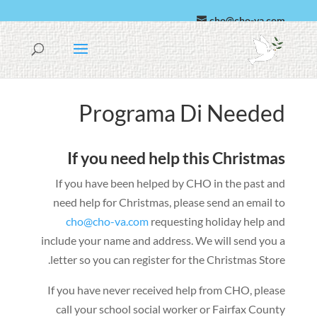
cho@cho-va.com
Spañó
العربية
Programa Di Needed
If you need help this Christmas
If you have been helped by CHO in the past and
need help for Christmas
,
please send an email to
cho@cho-va.com
requesting holiday help and
include your name and address
.
We will send you a
.
letter so you can register for the Christmas Store
If you have never received help from CHO
,
please
call your school social worker or Fairfax County