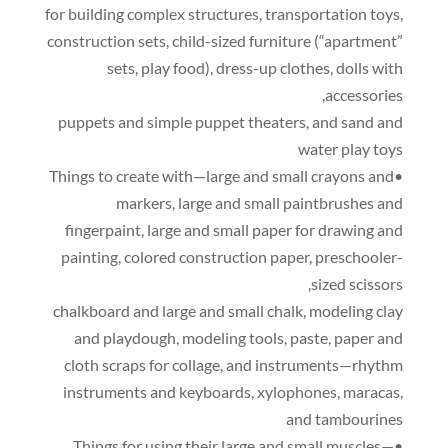
for building complex structures
,
transportation toys
,
construction sets
,
child-sized furniture
(
“apartment”
sets
,
play food
),
dress-up clothes
,
dolls with
,
accessories
puppets and simple puppet theaters
,
and sand and
water play toys
•Things to create with—large and small crayons and
markers
,
large and small paintbrushes and
fingerpaint
,
large and small paper for drawing and
painting
,
colored construction paper
,
preschooler-
,
sized scissors
chalkboard and large and small chalk
,
modeling clay
and playdough
,
modeling tools
,
paste
,
paper and
cloth scraps for collage
,
and instruments—rhythm
instruments and keyboards
,
xylophones
,
maracas
,
and tambourines
•Things for using their large and small muscles—