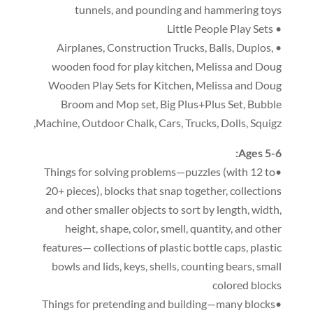
tunnels
,
and pounding and hammering toys
• Little People Play Sets
,
Construction Trucks
,
Balls
,
Duplos
,
• Airplanes
wooden food for play kitchen
,
Melissa and Doug
Wooden Play Sets for Kitchen
,
Melissa and Doug
Broom and Mop set
,
Big Plus+Plus Set
,
Bubble
,
Machine
,
Outdoor Chalk
,
Cars
,
Trucks
,
Dolls
,
Squigz
:
Ages 5-6
(
with 12 to
•Things for solving problems—puzzles
20+ pieces
),
blocks that snap together
,
collections
and other smaller objects to sort by length
,
width
,
height
,
shape
,
color
,
smell
,
quantity
,
and other
features— collections of plastic bottle caps
,
plastic
bowls and lids
,
keys
,
shells
,
counting bears
,
small
colored blocks
•Things for pretending and building—many blocks