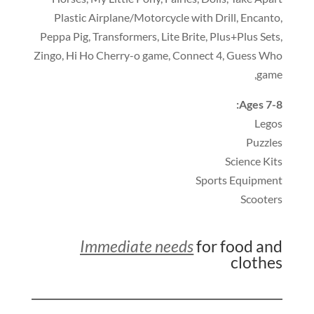
Plastic Airplane/Motorcycle with Drill
,
Encanto
,
Peppa Pig
,
Transformers
,
Lite Brite
,
Plus+Plus Sets
,
Zingo
,
Hi Ho Cherry-o game
,
Connect 4
,
Guess Who
,
game
:
Ages 7-8
Legos
Puzzles
Science Kits
Sports Equipment
Scooters
Immediate needs
for food and
clothes