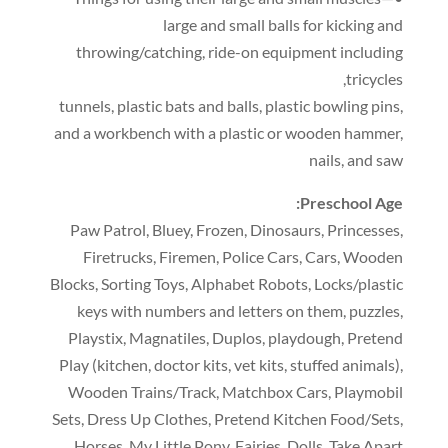
large and small balls for kicking and
throwing/catching
,
ride-on equipment including
,
tricycles
tunnels
,
plastic bats and balls
,
plastic bowling pins
,
and a workbench with a plastic or wooden hammer
,
nails
,
and saw
:
Preschool Age
Paw Patrol
,
Bluey
,
Frozen
,
Dinosaurs
,
Princesses
,
Firetrucks
,
Firemen
,
Police Cars
,
Cars
,
Wooden
Blocks
,
Sorting Toys
,
Alphabet Robots
,
Locks/plastic
keys with numbers and letters on them
,
puzzles
,
Playstix
,
Magnatiles
,
Duplos
,
playdough
,
Pretend
Play
(
kitchen
,
doctor kits
,
vet kits
,
stuffed animals
),
Wooden Trains/Track
,
Matchbox Cars
,
Playmobil
Sets
,
Dress Up Clothes
,
Pretend Kitchen Food/Sets
,
Horses
,
My Little Pony
,
Fairies
,
Dolls
,
Take Apart