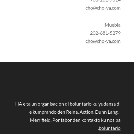
cho@cho-va.com
Muebla:
202-681-5279
cho@cho-va.com
HA e ta un organisacion di boluntario ku yudansa di
e kumprando den Reina, Action, Dunn Lang, i
Merrifield.
Por fabor den kontakto ku nos pa
.
boluntario