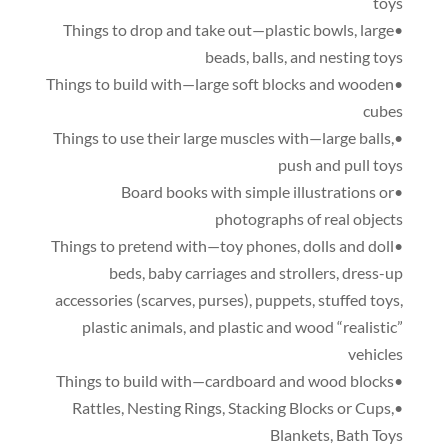
toys
,
large
•Things to drop and take out—plastic bowls
beads
,
balls
,
and nesting toys
•Things to build with—large soft blocks and wooden
cubes
,
•Things to use their large muscles with—large balls
push and pull toys
•Board books with simple illustrations or
photographs of real objects
,
dolls and doll
•Things to pretend with—toy phones
beds
,
baby carriages and strollers
,
dress-up
accessories
(
scarves
,
purses
),
puppets
,
stuffed toys
,
plastic animals
,
and plastic and wood “realistic”
vehicles
•Things to build with—cardboard and wood blocks
,
Nesting Rings
,
Stacking Blocks or Cups
,
•Rattles
Blankets
,
Bath Toys