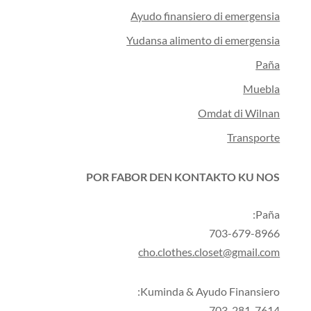
Ayudo finansiero di emergensia
Yudansa alimento di emergensia
Paña
Muebla
Omdat di Wilnan
Transporte
POR FABOR DEN KONTAKTO KU NOS
Paña:
703-679-8966
cho.clothes.closet@gmail.com
Kuminda & Ayudo Finansiero:
703-281-7614