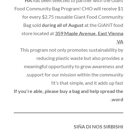
HA
has been selected to partner with the Giant
Food Community Bag Program
!
CHO will receive $1
for every $2.75 reusable Giant Food Community
Bag sold
during all of August
at the GIANT food
store located at
359 Maple Avenue
,
East Vienna
.
VA
This program not only promotes sustainability by
reducing plastic waste but also provides a
meaningful opportunity to grow awareness and
.
support for our mission within the community
!
It’s that simple
,
and it adds up fast
If you’re able
,
please buy a bag and help spread the
.
word
SIÑA DI NOS SIRBISHI