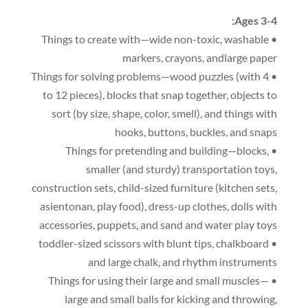
:
Ages 3-4
,
washable
• Things to create with—wide non-toxic
markers
,
crayons
,
andlarge paper
(
with 4
• Things for solving problems—wood puzzles
to 12 pieces
),
blocks that snap together
,
objects to
sort
(
by size
,
shape
,
color
,
smell
),
and things with
hooks
,
buttons
,
buckles
,
and snaps
,
• Things for pretending and building—blocks
smaller
(
and sturdy
)
transportation toys
,
construction sets
,
child-sized furniture
(
kitchen sets
,
asientonan,
play food
),
dress-up clothes
,
dolls with
accessories
,
puppets
,
and sand and water play toys
,
chalkboard
• toddler-sized scissors with blunt tips
and large chalk
,
and rhythm instruments
• Things for using their large and small muscles—
large and small balls for kicking and throwing
,