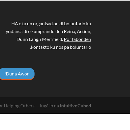
HA e ta un organisacion di boluntario ku
yudansa di e kumprando den Reina, Action,
Dunn Lang, i Merrifield.
Por fabor den
.
kontakto ku nos pa boluntario
Duna Awor!
r Helping Others
— lugá ib na
IntuitiveCubed