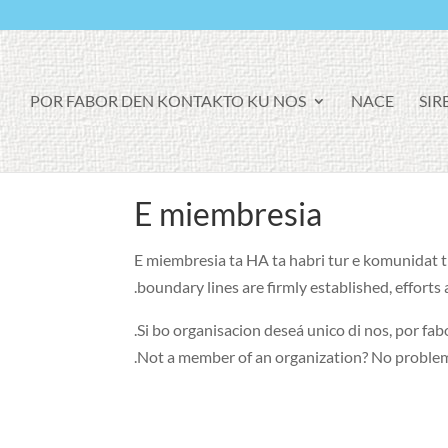
POR FABOR DEN KONTAKTO KU NOS
NACE
SIR
E miembresia
E miembresia ta HA ta habri tur e komunidat tin
.
boundary lines are firmly established
,
efforts
.
Si bo organisacion deseá unico di nos, por fabo
.
Not a member of an organization
?
No proble