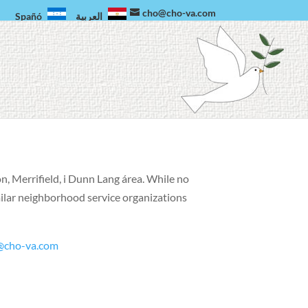
cho@cho-va.com
Spañó
العربية
on, Merrifield, i Dunn Lang área.
While no
milar neighborhood service organizations
@cho-va.com