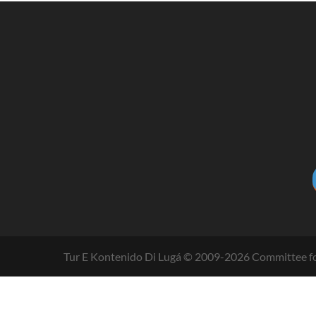
Tur E Kontenido Di Lugá © 2009-
2026
Committee fo