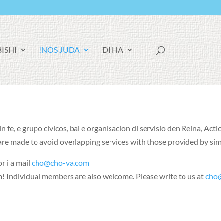
F
BISHI
NOS JUDA!
DI HA
A
C
E
B
O
O
K
 fe, e grupo cívicos, bai e organisacion di servisio den Reina, Acti
 are made to avoid overlapping services with those provided by si
r i a mail
cho@cho-va.com
m
!
Individual members are also welcome
.
Please write to us at
cho