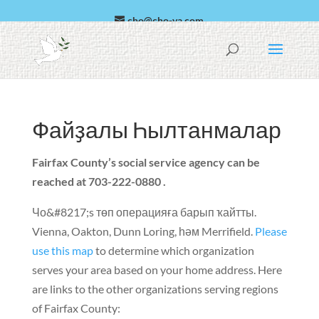
cho@cho-va.com
العربية
Эспаньол
Файҙалы Һылтанмалар
Fairfax County’s social service agency can be
reached at 703-222
-0
880
.
Чо&#8217;s төп операцияға барып ҡайтты.
Vienna
,
Oakton
,
Dunn Loring
, һәм
Merrifield
.
Please
use this map
to determine which organization
serves your area based on your home address
.
Here
are links to the other organizations serving regions
of Fairfax County
: