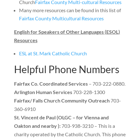
Church
Fairfax County Multi-cultural Resources
Many more resources can be found in this list of
Fairfax County Multicultural Resources
English for Speakers of Other Languages
(
ESOL
)
Resources
ESL at St
.
Mark Catholic Church
Helpful Phone Numbers
Fairfax Co
.
Coordinated Services
– 703-222
-0
880
.
Arlington Human Services
703-228-1300
Fairfax/ Falls Church Community Outreach
703-
360-6910
St
.
Vincent de Paul
(
OLGC – for Vienna and
Oakton and nearby
):
703-938-3210
–
This is a
charity operated by the Catholic Church
.
This phone