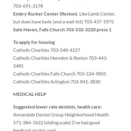
703-691-3178
Embry Rucker Center
(
Reston
).
Like Lamb Center
,
but does have beds
(
and a wait list
)
703-437-1975
Safe Haven
,
Falls Church 703-532-3220 press 1
To apply for housing
Catholic Charities 703-548-4227
Catholic Charities Herndon
&
Reston 703-443-
2481
Catholic Charities Falls Church 703-534-9805
Catholic Charities Arlington 703-841-3830
MEDICAL HELP
Suggested lower rate dentists
,
health care
:
Annandale Dental Group Neighborhood Health
571-384-7622
(
sliding scale
) (
I’ve had good
feedback on this one
)