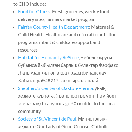
to CHO include
:
Food for Others
.
Fresh groceries
,
weekly food
delivery sites
,
farmers market program
Fairfax County Health Department
:
Maternal
&
Child Health
.
Healthcare and referral to nutrition
programs
,
infant
&
childcare support and
resources
Habitat for Humanity ReStore
, мебель округы
буйынса йыйылған барлыҡ бүләктәр Фэрфакс
, һатыуҙан килгән аҡса ярҙам финанслау
Хабитат ул&#8217;s яҡшыраҡ эшләй.
Shepherd’s Center of Oakton-Vienna
, уның
хеҙмәте күрһәтә. (транспорт ремонт һәм йорт
эсенә ваҡ)
to anyone age 50 or older in the local
community
Society of St. Vincent de Paul
, Министрлыҡ-
хеҙмәте
Our Lady of Good Counsel Catholic