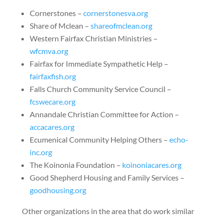
Cornerstones
–
cornerstonesva.org
Share of Mclean
–
shareofmclean.org
Western Fairfax Christian Ministries
–
wfcmva.org
Fairfax for Immediate Sympathetic Help
–
fairfaxfish.org
Falls Church Community Service Council
–
fcswecare.org
Annandale Christian Committee for Action
–
accacares.org
Ecumenical Community Helping Others
–
echo-
inc.org
The Koinonia Foundation
–
koinoniacares.org
Good Shepherd Housing and Family Services
–
goodhousing.org
Other organizations in the area that do work similar