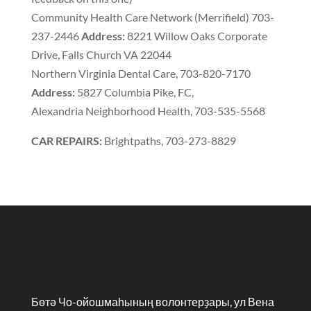
Community Health Care Network
(
Merrifield
)
703-
237-2446
Address
:
8221 Willow Oaks Corporate
Drive
,
Falls Church VA 22044
Northern Virginia Dental Care
,
703-820-7170
Address
:
5827 Columbia Pike
,
FC
,
Alexandria Neighborhood Health
,
703-535-5568
CAR REPAIRS
:
Brightpaths
,
703-273-8829
Бөтә Чо-ойошмаһының волонтерҙары, ул Вена