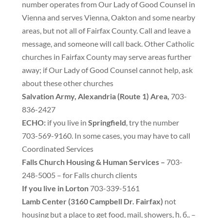
number operates from Our Lady of Good Counsel in
Vienna and serves Vienna
,
Oakton and some nearby
areas
,
but not all of Fairfax County
.
Call and leave a
message
,
and someone will call back
.
Other Catholic
churches in Fairfax County may serve areas further
away
;
if Our Lady of Good Counsel cannot help
,
ask
about these other churches
Salvation Army
,
Alexandria
(
Route 1
)
Area
,
703-
836-2427
ECHO
:
if you live in
Springfield
,
try the number
703-569-9160
.
In some cases
,
you may have to call
Coordinated Services
Falls Church Housing
&
Human Services
–
703-
248-5005 – for Falls church clients
If you live in Lorton
703-339-5161
Lamb Center
(
3160 Campbell Dr
.
Fairfax
)
not
housing but a place to get food
,
mail
,
showers
, һ. б..
–