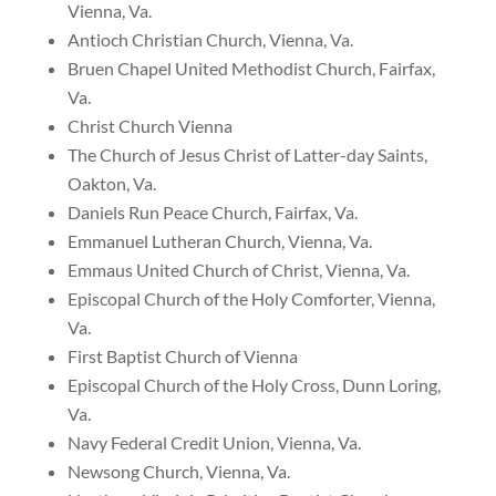
Vienna, Va.
Antioch Christian Church, Vienna, Va.
Bruen Chapel United Methodist Church, Fairfax,
Va.
Christ Church Vienna
The Church of Jesus Christ of Latter-day Saints,
Oakton, Va.
Daniels Run Peace Church
,
Fairfax
,
Va
.
Emmanuel Lutheran Church, Vienna, Va.
Emmaus United Church of Christ, Vienna, Va.
Episcopal Church of the Holy Comforter, Vienna,
Va.
First Baptist Church of Vienna
Episcopal Church of the Holy Cross, Dunn Loring,
Va.
Navy Federal Credit Union, Vienna, Va.
Newsong Church, Vienna, Va.