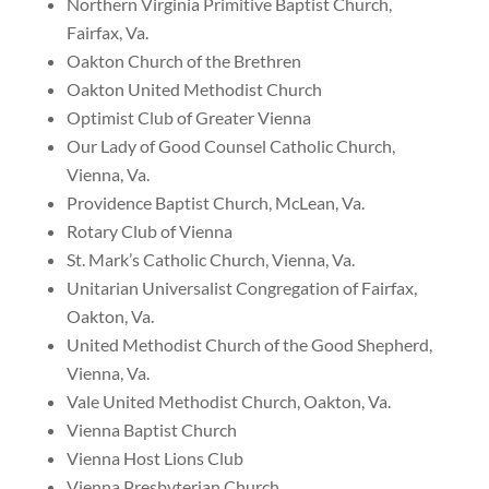
Northern Virginia Primitive Baptist Church,
Fairfax, Va.
Oakton Church of the Brethren
Oakton United Methodist Church
Optimist Club of Greater Vienna
Our Lady of Good Counsel Catholic Church,
Vienna, Va.
Providence Baptist Church, McLean, Va.
Rotary Club of Vienna
St. Mark’s Catholic Church, Vienna, Va.
Unitarian Universalist Congregation of Fairfax,
Oakton, Va.
United Methodist Church of the Good Shepherd,
Vienna, Va.
Vale United Methodist Church, Oakton, Va.
Vienna Baptist Church
Vienna Host Lions Club
Vienna Presbyterian Church