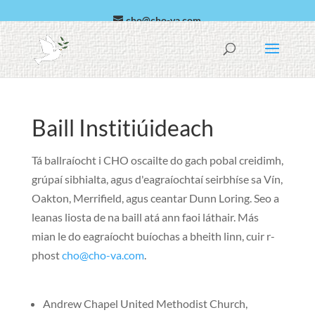
cho@cho-va.com
Araibis
español
Baill Institiúideach
Tá ballraíocht i CHO oscailte do gach pobal creidimh,
grúpaí sibhialta, agus d'eagraíochtaí seirbhíse sa Vín,
Oakton, Merrifield, agus ceantar Dunn Loring. Seo a
leanas liosta de na baill atá ann faoi láthair. Más
mian le do eagraíocht buíochas a bheith linn, cuir r-
phost
cho@cho-va.com
.
Andrew Chapel United Methodist Church,