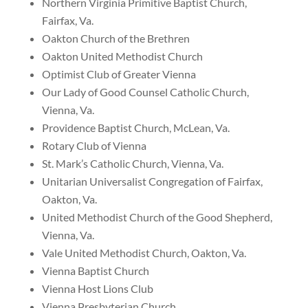
Northern Virginia Primitive Baptist Church,
Fairfax, Va.
Oakton Church of the Brethren
Oakton United Methodist Church
Optimist Club of Greater Vienna
Our Lady of Good Counsel Catholic Church,
Vienna, Va.
Providence Baptist Church, McLean, Va.
Rotary Club of Vienna
St. Mark’s Catholic Church, Vienna, Va.
Unitarian Universalist Congregation of Fairfax,
Oakton, Va.
United Methodist Church of the Good Shepherd,
Vienna, Va.
Vale United Methodist Church, Oakton, Va.
Vienna Baptist Church
Vienna Host Lions Club
Vienna Presbyterian Church