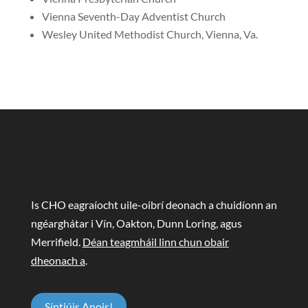
Vienna Seventh-Day Adventist Church
Wesley United Methodist Church, Vienna, Va.
Is CHO eagraíocht uile-oibrí deonach a chuidíonn an
ngéarghátar i Vín, Oakton, Dunn Loring, agus
Merrifield.
Déan teagmháil linn chun obair
dheonach a
.
Síntiúis Anois!