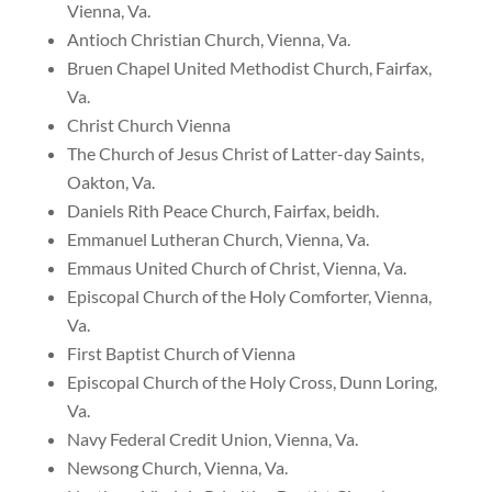
Vienna, Va.
Antioch Christian Church, Vienna, Va.
Bruen Chapel United Methodist Church, Fairfax,
Va.
Christ Church Vienna
The Church of Jesus Christ of Latter-day Saints,
Oakton, Va.
Daniels Rith Peace Church, Fairfax, beidh.
Emmanuel Lutheran Church, Vienna, Va.
Emmaus United Church of Christ, Vienna, Va.
Episcopal Church of the Holy Comforter, Vienna,
Va.
First Baptist Church of Vienna
Episcopal Church of the Holy Cross, Dunn Loring,
Va.
Navy Federal Credit Union, Vienna, Va.
Newsong Church, Vienna, Va.