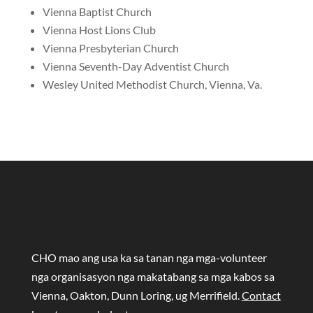
Vienna Baptist Church
Vienna Host Lions Club
Vienna Presbyterian Church
Vienna Seventh-Day Adventist Church
Wesley United Methodist Church, Vienna, Va.
CHO mao ang usa ka sa tanan nga mga-volunteer
nga organisasyon nga makatabang sa mga kabos sa
Vienna, Oakton, Dunn Loring, ug Merrifield.
Contact