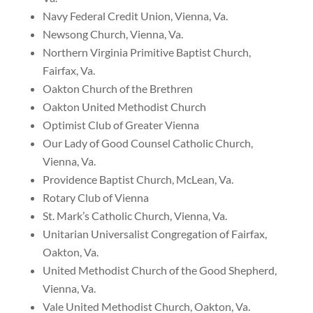
Navy Federal Credit Union, Vienna, Va.
Newsong Church, Vienna, Va.
Northern Virginia Primitive Baptist Church,
Fairfax, Va.
Oakton Church of the Brethren
Oakton United Methodist Church
Optimist Club of Greater Vienna
Our Lady of Good Counsel Catholic Church,
Vienna, Va.
Providence Baptist Church, McLean, Va.
Rotary Club of Vienna
St. Mark’s Catholic Church, Vienna, Va.
Unitarian Universalist Congregation of Fairfax,
Oakton, Va.
United Methodist Church of the Good Shepherd,
Vienna, Va.
Vale United Methodist Church, Oakton, Va.