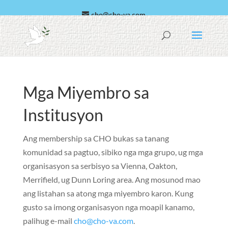
cho@cho-va.com
Arabiko
Español
Mga Miyembro sa
Institusyon
Ang membership sa CHO bukas sa tanang
komunidad sa pagtuo, sibiko nga mga grupo, ug mga
organisasyon sa serbisyo sa Vienna, Oakton,
Merrifield, ug Dunn Loring area. Ang mosunod mao
ang listahan sa atong mga miyembro karon. Kung
gusto sa imong organisasyon nga moapil kanamo,
palihug e-mail
cho@cho-va.com
.