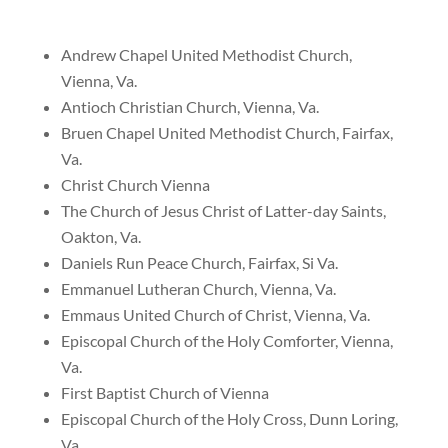
Andrew Chapel United Methodist Church,
Vienna, Va.
Antioch Christian Church, Vienna, Va.
Bruen Chapel United Methodist Church, Fairfax,
Va.
Christ Church Vienna
The Church of Jesus Christ of Latter-day Saints,
Oakton, Va.
Daniels Run Peace Church, Fairfax, Si Va.
Emmanuel Lutheran Church, Vienna, Va.
Emmaus United Church of Christ, Vienna, Va.
Episcopal Church of the Holy Comforter, Vienna,
Va.
First Baptist Church of Vienna
Episcopal Church of the Holy Cross, Dunn Loring,
Va.