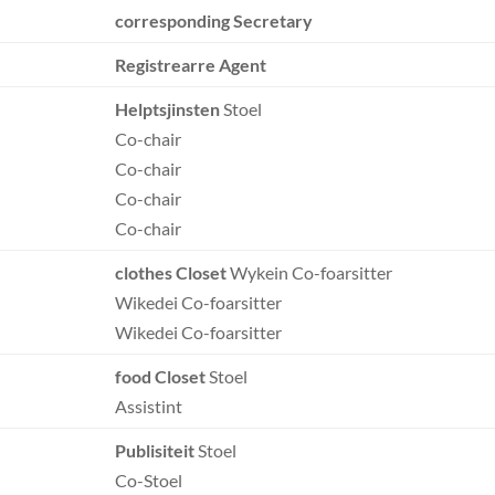
corresponding Secretary
Registrearre Agent
Helptsjinsten
Stoel
Co-chair
Co-chair
Co-chair
Co-chair
clothes Closet
Wykein Co-foarsitter
Wikedei Co-foarsitter
Wikedei Co-foarsitter
food Closet
Stoel
Assistint
Publisiteit
Stoel
Co-Stoel