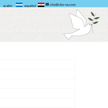
cho@cho-va.com
arabic
español