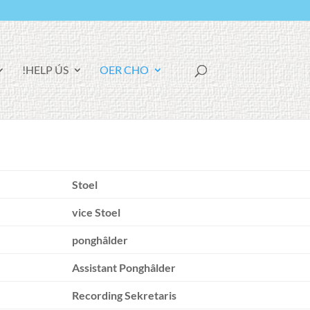
F
HELP ÚS!
OER CHO
A
C
E
B
O
O
K
Stoel
vice Stoel
ponghâlder
Assistant Ponghâlder
Recording Sekretaris