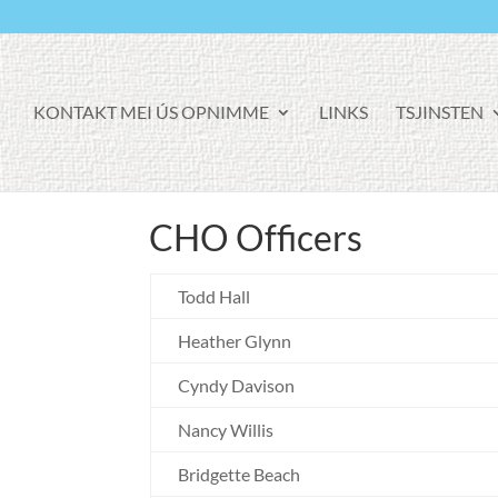
KONTAKT MEI ÚS OPNIMME
LINKS
TSJINSTEN
CHO Officers
Todd Hall
Heather Glynn
Cyndy Davison
Nancy Willis
Bridgette Beach