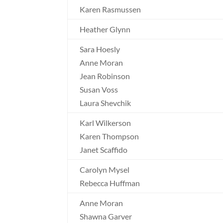
Karen Rasmussen
Heather Glynn
Sara Hoesly
Anne Moran
Jean Robinson
Susan Voss
Laura Shevchik
Karl Wilkerson
Karen Thompson
Janet Scaffido
Carolyn Mysel
Rebecca Huffman
Anne Moran
Shawna Garver