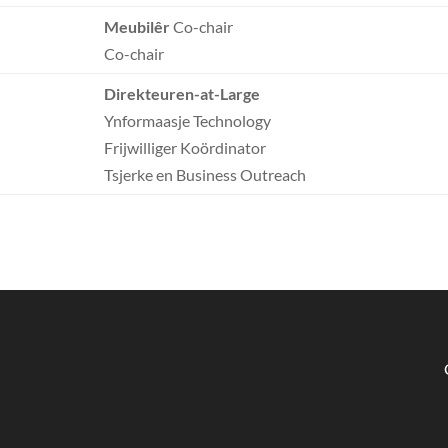
Meubilêr
Co-chair
Co-chair
Direkteuren-at-Large
Ynformaasje Technology
Frijwilliger Koördinator
Tsjerke en Business Outreach