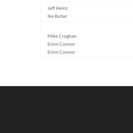
Jeff Heinz
Ike Butler
Mike Croghan
Erinn Connor
Erinn Connor