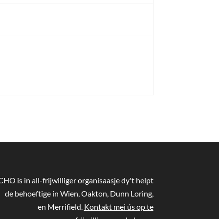
CHO is in all-frijwilliger organisaasje dy't helpt
de behoeftige in Wien, Oakton, Dunn Loring,
en Merrifield.
Kontakt mei ús op te