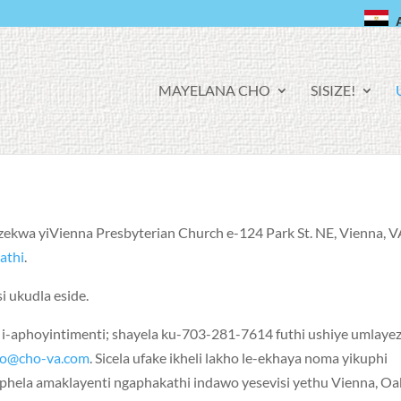
F
MAYELANA CHO
SISIZE!
A
C
E
B
O
O
K
nzekwa yiVienna Presbyterian Church e-124 Park St. NE, Vienna, V
athi
.
i ukudla eside.
-aphoyintimenti; shayela ku-703-281-7614 futhi ushiye umlaye
ho@cho-va.com
. Sicela ufake ikheli lakho le-ekhaya noma yikuphi
hela amaklayenti ngaphakathi indawo yesevisi yethu Vienna, Oa