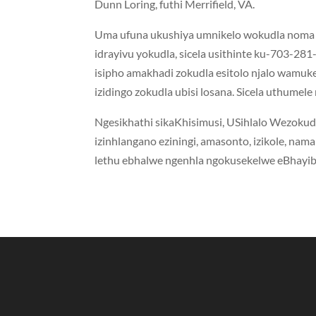
Dunn Loring, futhi Merrifield, VA.
Uma ufuna ukushiya umnikelo wokudla noma i
idrayivu yokudla, sicela usithinte ku-703-281
isipho amakhadi zokudla esitolo njalo wamuke
izidingo zokudla ubisi losana. Sicela uthume
Ngesikhathi sikaKhisimusi, USihlalo Wezokudl
izinhlangano eziningi, amasonto, izikole, nam
lethu ebhalwe ngenhla ngokusekelwe eBhayibh