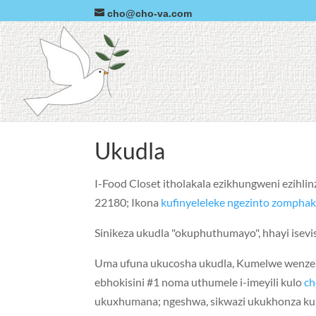
cho@cho-va.com
Ukudla
I-Food Closet itholakala ezikhungweni ezihli
22180; Ikona
kufinyeleleke ngezinto zomphak
Sinikeza ukudla "okuphuthumayo", hhayi isevis
Uma ufuna ukucosha ukudla, Kumelwe wenze i
ebhokisini #1 noma uthumele i-imeyili kulo
c
ukuxhumana; ngeshwa, sikwazi ukukhonza kup