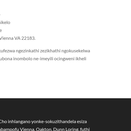
e
nikelo
e
I-Vienna VA 22183.
 kufezwa ngezinkathi zezikhathi ngokusekelwa
kubona inombolo ne-imeyili ocingweni ikheli
Cho inhlangano yonke-sokuzithandela esiza
abampofu Vienna, Oakton, Dunn Loring, futhi