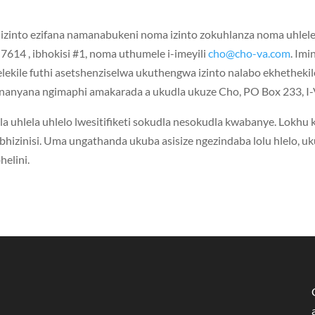
zinto ezifana namanabukeni noma izinto zokuhlanza noma uhlel
-7614 , ibhokisi #1, noma uthumele i-imeyili
cho@cho-va.com
. Imi
lekile futhi asetshenziselwa ukuthengwa izinto nalabo ekhethekil
le nanyana ngimaphi amakarada a ukudla ukuze Cho, PO Box 233, 
a uhlela uhlelo lwesitifiketi sokudla nesokudla kwabanye. Lokhu
abhizinisi. Uma ungathanda ukuba asisize ngezindaba lolu hlelo, u
elini.