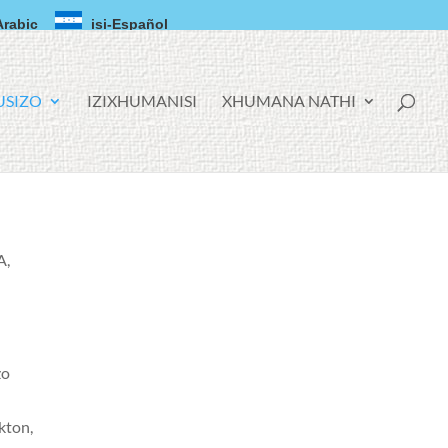
Arabic
isi-Español
USIZO
IZIXHUMANISI
XHUMANA NATHI
A,
zo
kton,