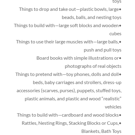
toys
,
large
•Things to drop and take out—plastic bowls
beads
,
balls
,
and nesting toys
•Things to build with—large soft blocks and wooden
cubes
,
•Things to use their large muscles with—large balls
push and pull toys
•Board books with simple illustrations or
photographs of real objects
,
dolls and doll
•Things to pretend with—toy phones
beds
,
baby carriages and strollers
,
dress-up
accessories
(
scarves
,
purses
),
puppets
,
stuffed toys
,
plastic animals
,
and plastic and wood “realistic”
vehicles
•Things to build with—cardboard and wood blocks
,
Nesting Rings
,
Stacking Blocks or Cups
,
•Rattles
Blankets
,
Bath Toys