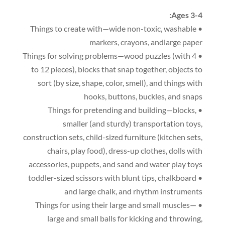
:
Ages 3-4
,
washable
• Things to create with—wide non-toxic
markers
,
crayons
,
andlarge paper
(
with 4
• Things for solving problems—wood puzzles
to 12 pieces
),
blocks that snap together
,
objects to
sort
(
by size
,
shape
,
color
,
smell
),
and things with
hooks
,
buttons
,
buckles
,
and snaps
,
• Things for pretending and building—blocks
smaller
(
and sturdy
)
transportation toys
,
construction sets
,
child-sized furniture
(
kitchen sets
,
chairs
,
play food
),
dress-up clothes
,
dolls with
accessories
,
puppets
,
and sand and water play toys
,
chalkboard
• toddler-sized scissors with blunt tips
and large chalk
,
and rhythm instruments
• Things for using their large and small muscles—
large and small balls for kicking and throwing
,