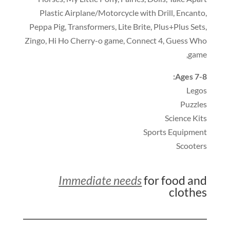
Plastic Airplane/Motorcycle with Drill
,
Encanto
,
Peppa Pig
,
Transformers
,
Lite Brite
,
Plus+Plus Sets
,
Zingo
,
Hi Ho Cherry-o game
,
Connect 4
,
Guess Who
,
game
:
Ages 7-8
Legos
Puzzles
Science Kits
Sports Equipment
Scooters
Immediate needs
for food and
clothes