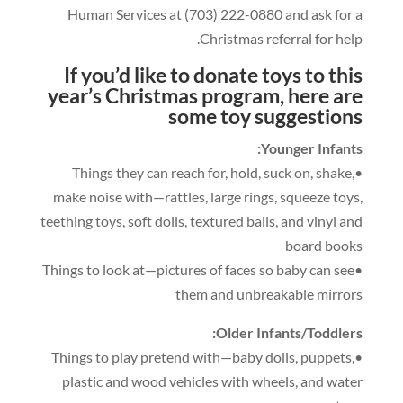
Human Services at
(703)
222
-0
880
and ask for a
.
Christmas referral for help
If you’d like to donate toys to this
year’s Christmas program
,
here are
some t
oy suggestions
:
Younger Infants
,
hold
,
suck on
,
shake
,
•Things they can reach for
make noise with—rattles
,
large rings
,
squeeze toys
,
teething toys
,
soft dolls
,
textured balls
,
and vinyl and
board books
•Things to look at—pictures of faces so baby can see
them and unbreakable mirrors
:
Older Infants/Toddlers
,
puppets
,
•Things to play pretend with—baby dolls
plastic and wood vehicles with wheels
,
and water