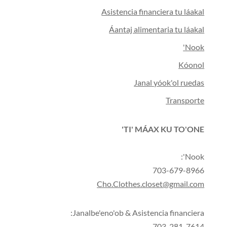
Asistencia financiera tu láakal
Áantaj alimentaria tu láakal
Nook'
Kóonol
Janal yóok'ol ruedas
Transporte
TI' MÁAX KU TO'ONE'
Nook':
703-679-8966
Cho.Clothes.closet@gmail.com
Janalbe'eno'ob & Asistencia financiera:
703-281-7614