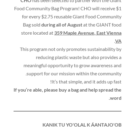
CHO
has been selected to partner with the Giant
Food Community Bag Program
!
CHO will receive $1
for every $2.75 reusable Giant Food Community
Bag sold
during all of August
at the GIANT food
store located at
359 Maple Avenue
,
East Vienna
.
VA
This program not only promotes sustainability by
reducing plastic waste but also provides a
meaningful opportunity to grow awareness and
.
support for our mission within the community
!
It’s that simple
,
and it adds up fast
If you’re able
,
please buy a bag and help spread the
.
word
KANIK TU YO'OLAL K ÁANTAJO'OB