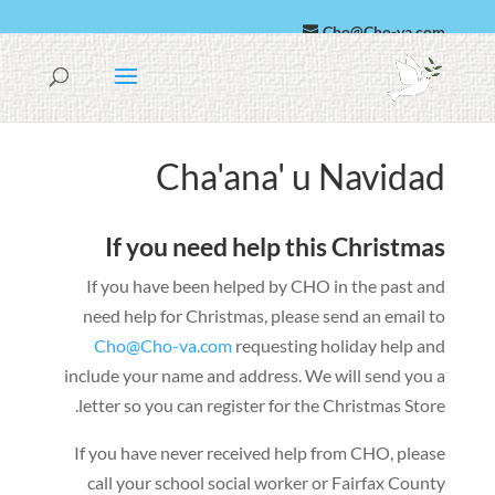
Cho@Cho-va.com
Káastelan
العربية
Cha'ana' u Navidad
If you need help this Christmas
If you have been helped by CHO in the past and
need help for Christmas
,
please send an email to
Cho@Cho-va.com
requesting holiday help and
include your name and address
.
We will send you a
.
letter so you can register for the Christmas Store
If you have never received help from CHO
,
please
call your school social worker or Fairfax County