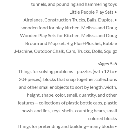
tunnels
,
and pounding and hammering toys
• Little People Play Sets
,
Construction Trucks
,
Balls
,
Duplos
,
• Airplanes
wooden food for play kitchen
,
Melissa and Doug
Wooden Play Sets for Kitchen
,
Melissa and Doug
Broom and Mop set
,
Big Plus+Plus Set
,
Bubble
,
Machine
,
Outdoor Chalk
,
Cars
,
Trucks
,
Dolls
,
Squigz
:
Ages 5-6
(
with 12 to
•Things for solving problems—puzzles
20+ pieces
),
blocks that snap together
,
collections
and other smaller objects to sort by length
,
width
,
height
,
shape
,
color
,
smell
,
quantity
,
and other
features— collections of plastic bottle caps
,
plastic
bowls and lids
,
keys
,
shells
,
counting bears
,
small
colored blocks
•Things for pretending and building—many blocks