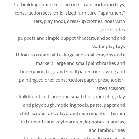
for building complex structures
,
transportation toys
,
construction sets
,
child-sized furniture
(
“apartment”
sets
,
play food
),
dress-up clothes
,
dolls with
,
accessories
puppets and simple puppet theaters
,
and sand and
water play toys
•Things to create with—large and small crayons and
markers
,
large and small paintbrushes and
fingerpaint
,
large and small paper for drawing and
painting
,
colored construction paper
,
preschooler-
,
sized scissors
chalkboard and large and small chalk
,
modeling clay
and playdough
,
modeling tools
,
paste
,
paper and
cloth scraps for collage
,
and instruments—rhythm
instruments and keyboards
,
xylophones
,
maracas
,
and tambourines
•Things for using their large and small muscles—