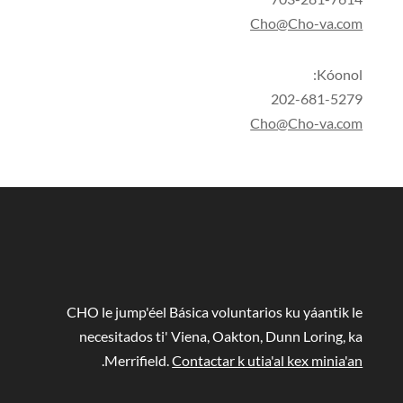
Cho@Cho-va.com
Kóonol:
202-681-5279
Cho@Cho-va.com
CHO le jump'éel Básica voluntarios ku yáantik le
necesitados ti' Viena, Oakton, Dunn Loring, ka
.
Merrifield.
Contactar k utia'al kex minia'an