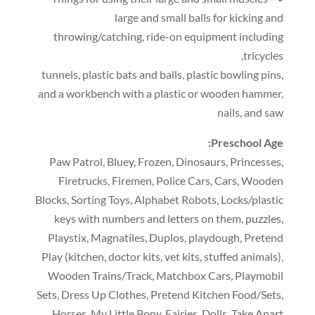
large and small balls for kicking and
throwing/catching
,
ride-on equipment including
,
tricycles
tunnels
,
plastic bats and balls
,
plastic bowling pins
,
and a workbench with a plastic or wooden hammer
,
nails
,
and saw
:
Preschool Age
Paw Patrol
,
Bluey
,
Frozen
,
Dinosaurs
,
Princesses
,
Firetrucks
,
Firemen
,
Police Cars
,
Cars
,
Wooden
Blocks
,
Sorting Toys
,
Alphabet Robots
,
Locks/plastic
keys with numbers and letters on them
,
puzzles
,
Playstix
,
Magnatiles
,
Duplos
,
playdough
,
Pretend
Play
(
kitchen
,
doctor kits
,
vet kits
,
stuffed animals
),
Wooden Trains/Track
,
Matchbox Cars
,
Playmobil
Sets
,
Dress Up Clothes
,
Pretend Kitchen Food/Sets
,
Horses
,
My Little Pony
,
Fairies
,
Dolls
,
Take Apart