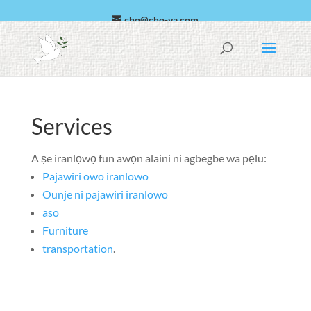
cho@cho-va.com
Arabic
Español
Services
A ṣe iranlọwọ fun awọn alaini ni agbegbe wa pẹlu:
Pajawiri owo iranlowo
Ounje ni pajawiri iranlowo
aso
Furniture
transportation
.