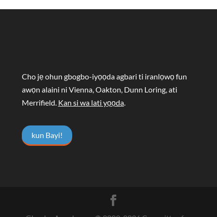
Cho jẹ ohun gbogbo-iyọọda agbari ti iranlọwọ fun
awọn alaini ni Vienna, Oakton, Dunn Loring, ati
Merrifield.
Kan si wa lati yọọda
.
kun Bayi!