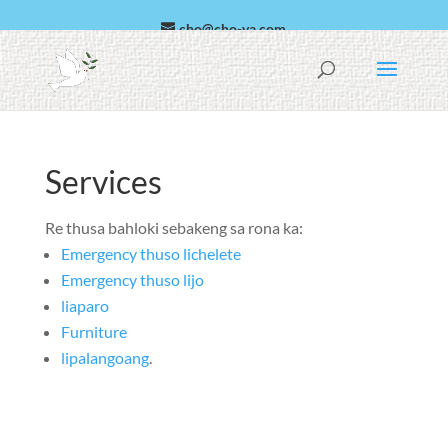
cho@cho-va.com
Searabia
Español
Services
Re thusa bahloki sebakeng sa rona ka:
Emergency thuso lichelete
Emergency thuso lijo
liaparo
Furniture
lipalangoang
.