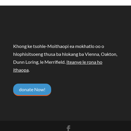
Khong ke tsohle-Moithaopi ea mokhatlo oo o
hlophisitsoeng thusa ba hlokang ba Vienna, Oakton,
Dunn Loring, le Merrifield.
Iteanye le rona ho
ithaopa
.
donate Now!