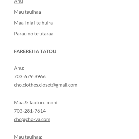
Ahu
Mau tauihaa
Maa i nia i te huira
Parau no te utaraa
FAREREI IA TATOU
Ahu:
703-679-8966
cho.clothes.closet@gmail.com
Maa & Tauturu moni:
703-281-7614
cho@cho-va.com
Mau tauihaa: