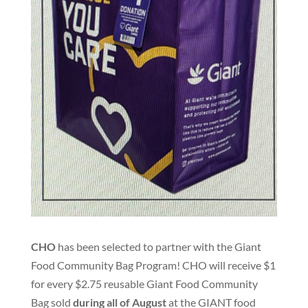
CHO
has been selected to partner with the Giant
Food Community Bag Program
!
CHO will receive $1
for every $2.75 reusable Giant Food Community
Bag sold
during all of August
at the GIANT food