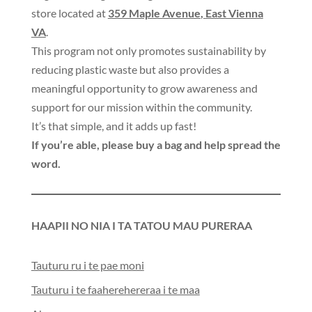
store located at
359 Maple Avenue
,
East Vienna
VA
.
This program not only promotes sustainability by
reducing plastic waste but also provides a
meaningful opportunity to grow awareness and
support for our mission within the community
.
It’s that simple
,
and it adds up fast
!
If you’re able
,
please buy a bag and help spread the
word
.
HAAPII NO NIA I TA TATOU MAU PURERAA
Tauturu ru i te pae moni
Tauturu i te faaherehereraa i te maa