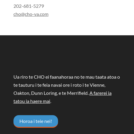
202-681-5279
cho@cho-va.com
Ua riro te CHO ei faanahoraa no te mau taata atoa o
te tauturu i te feia navai ore i roto i te Vienne,
Oakton, Dunn Loring, e te Merrifield.
A farerei ia
tatou ia haere mai
.
Horoa i teie nei!