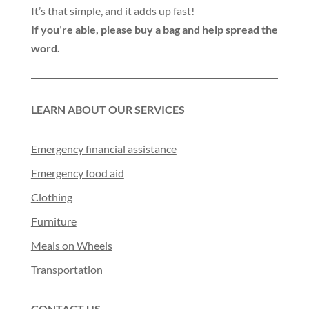
It’s that simple, and it adds up fast!
If you’re able, please buy a bag and help spread the
word.
LEARN ABOUT OUR SERVICES
Emergency financial assistance
Emergency food aid
Clothing
Furniture
Meals on Wheels
Transportation
CONTACT US