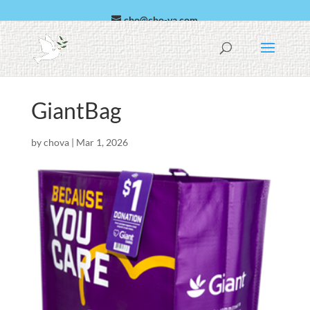
cho@cho-va.com
العربية
Español
GiantBag
by
chova
|
Mar 1, 2026