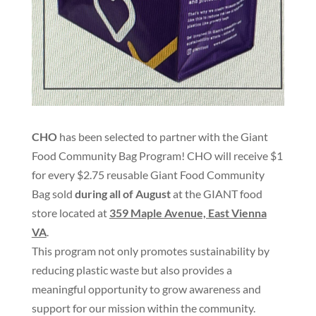
CHO
has been selected to partner with the Giant
Food Community Bag Program! CHO will receive $1
for every $2.75 reusable Giant Food Community
Bag sold
during all of August
at the GIANT food
store located at
359 Maple Avenue, East Vienna
VA
.
This program not only promotes sustainability by
reducing plastic waste but also provides a
meaningful opportunity to grow awareness and
support for our mission within the community.