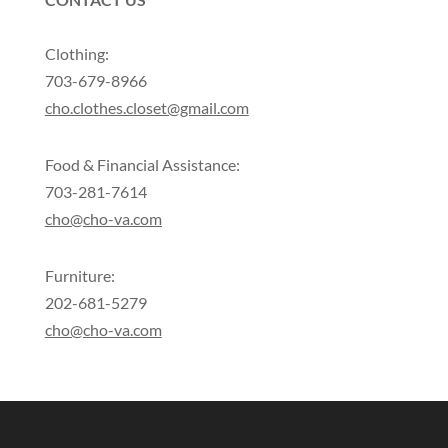
Clothing:
703-679-8966
cho.clothes.closet@gmail.com
Food & Financial Assistance:
703-281-7614
cho@cho-va.com
Furniture:
202-681-5279
cho@cho-va.com