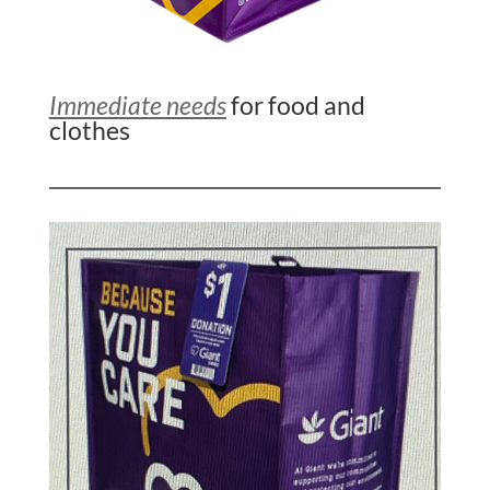
Immediate needs
for food and
clothes